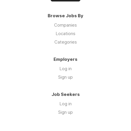
Browse Jobs By
Companies
Locations
Categories
Employers
Log in
Sign up
Job Seekers
Log in
Sign up