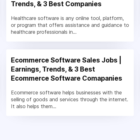
Trends, & 3 Best Companies
Healthcare software is any online tool, platform,
or program that offers assistance and guidance to
healthcare professionals in...
Ecommerce Software Sales Jobs |
Earnings, Trends, & 3 Best
Ecommerce Software Comapanies
Ecommerce software helps businesses with the
selling of goods and services through the internet.
It also helps them...