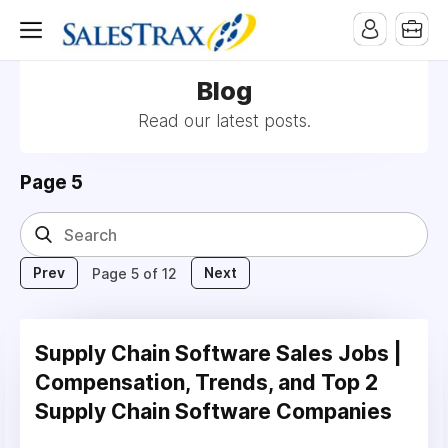
Blog
Read our latest posts.
Page 5
Prev
Next
Page 5 of 12
Supply Chain Software Sales Jobs |
Compensation, Trends, and Top 2
Supply Chain Software Companies