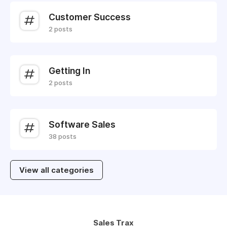
Customer Success
2 posts
Getting In
2 posts
Software Sales
38 posts
View all categories
Sales Trax