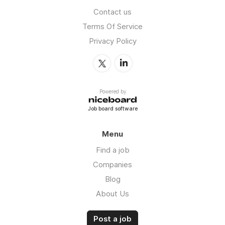
Contact us
Terms Of Service
Privacy Policy
Powered by
Job board software
Menu
Find a job
Companies
Blog
About Us
Post a job