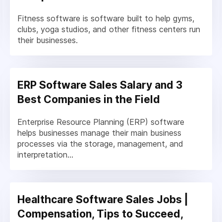
Fitness software is software built to help gyms,
clubs, yoga studios, and other fitness centers run
their businesses.
ERP Software Sales Salary and 3
Best Companies in the Field
Enterprise Resource Planning (ERP) software
helps businesses manage their main business
processes via the storage, management, and
interpretation...
Healthcare Software Sales Jobs |
Compensation, Tips to Succeed,