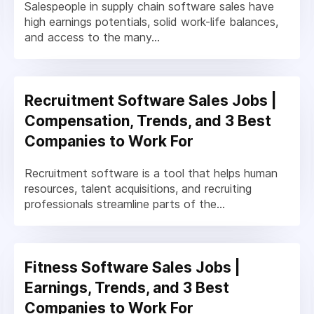
Salespeople in supply chain software sales have
high earnings potentials, solid work-life balances,
and access to the many...
Recruitment Software Sales Jobs |
Compensation, Trends, and 3 Best
Companies to Work For
Recruitment software is a tool that helps human
resources, talent acquisitions, and recruiting
professionals streamline parts of the...
Fitness Software Sales Jobs |
Earnings, Trends, and 3 Best
Companies to Work For