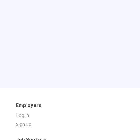
Employers
Log in
Sign up
Job Seekers