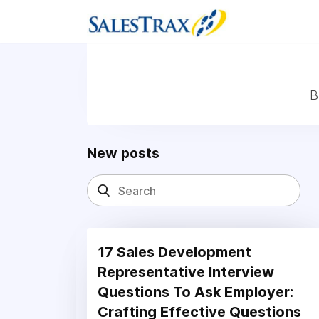
B
New posts
17 Sales Development
Representative Interview
Questions To Ask Employer:
Crafting Effective Questions