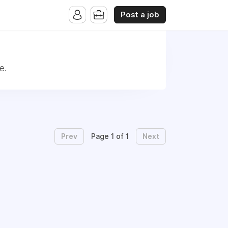
Post a job
e.
Prev
Next
Page 1 of 1