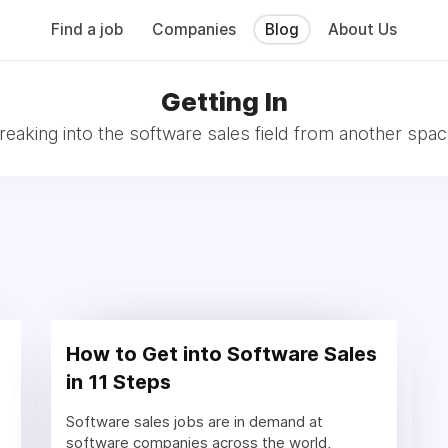
Find a job
Companies
Blog
About Us
Getting In
reaking into the software sales field from another spac
How to Get into Software Sales
in 11 Steps
Software sales jobs are in demand at
software companies across the world,