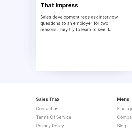
That Impress
Sales development reps ask interview
questions to an employer for two
reasons.They try to learn to see if...
Sales Trax
Menu
Contact us
Find a 
Terms Of Service
Compa
Privacy Policy
Blog