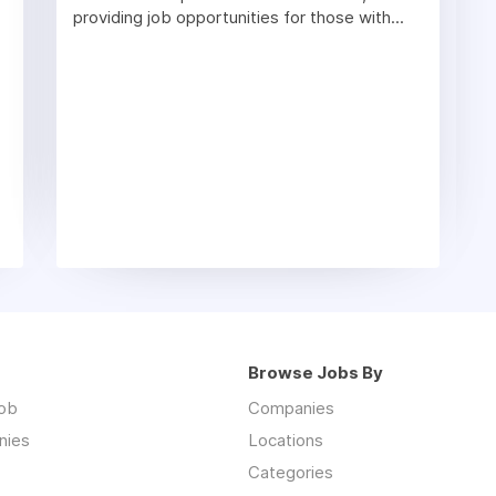
providing job opportunities for those with...
Browse Jobs By
job
Companies
nies
Locations
Categories