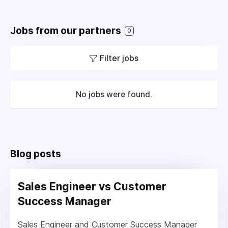
Jobs from our partners
0
Filter jobs
No jobs were found.
Blog posts
Sales Engineer vs Customer
Success Manager
Sales Engineer and Customer Success Manager