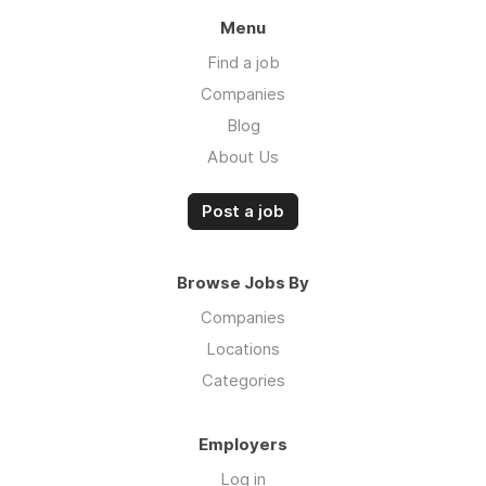
Menu
Find a job
Companies
Blog
About Us
Post a job
Browse Jobs By
Companies
Locations
Categories
Employers
Log in