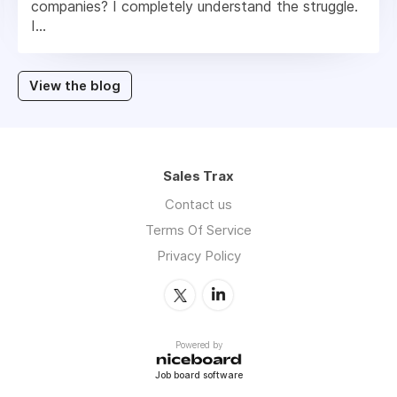
companies? I completely understand the struggle.
I...
View the blog
Sales Trax
Contact us
Terms Of Service
Privacy Policy
Powered by
Job board software