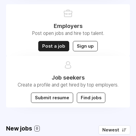
Employers
Post open jobs and hire top talent.
Post a job
Sign up
Job seekers
Create a profile and get hired by top employers.
Submit resume
Find jobs
New jobs
0
Newest