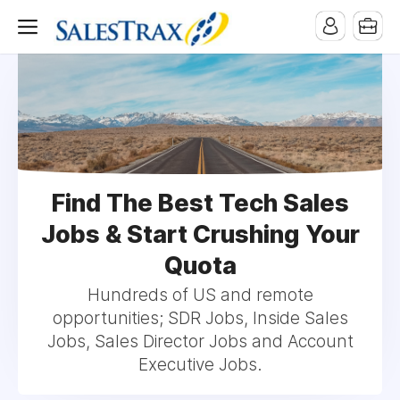
Find The Best Tech Sales
Jobs & Start Crushing Your
Quota
Hundreds of US and remote
opportunities; SDR Jobs, Inside Sales
Jobs, Sales Director Jobs and Account
Executive Jobs.