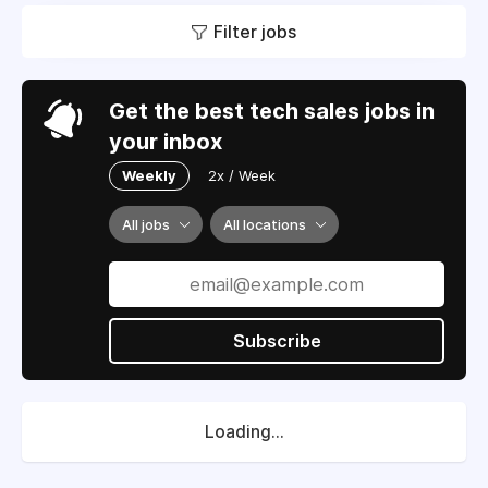
Filter jobs
Get the best tech sales jobs in
your inbox
Weekly
2x / Week
All jobs
All locations
Subscribe
Loading...