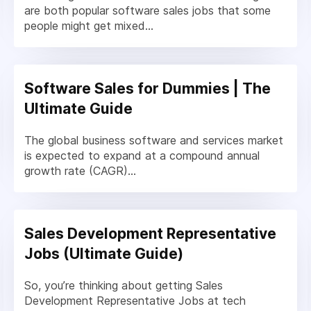
are both popular software sales jobs that some
people might get mixed...
Software Sales for Dummies | The
Ultimate Guide
The global business software and services market
is expected to expand at a compound annual
growth rate (CAGR)...
Sales Development Representative
Jobs (Ultimate Guide)
So, you’re thinking about getting Sales
Development Representative Jobs at tech