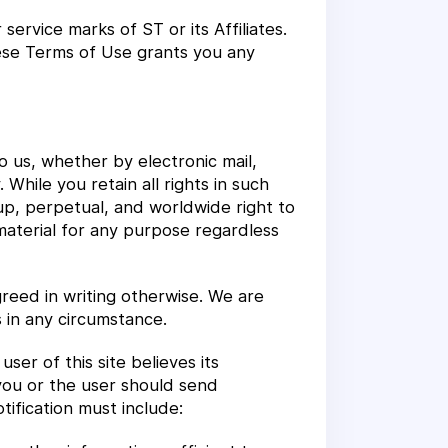
ervice marks of ST or its Affiliates.
hese Terms of Use grants you any
to us, whether by electronic mail,
While you retain all rights in such
up, perpetual, and worldwide right to
 material for any purpose regardless
reed in writing otherwise. We are
 in any circumstance.
er of this site believes its
 you or the user should send
tification must include: