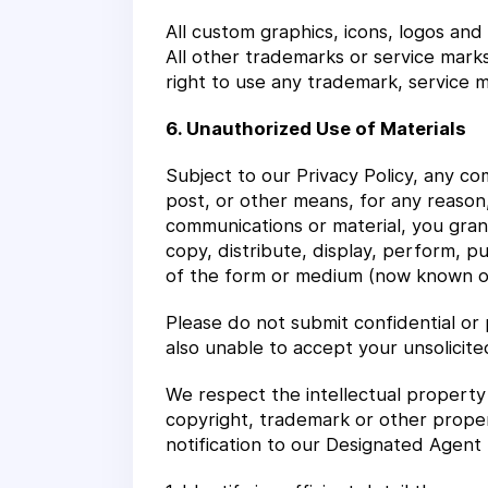
All custom graphics, icons, logos and
All other trademarks or service mark
right to use any trademark, service ma
6. Unauthorized Use of Materials
Subject to our Privacy Policy, any com
post, or other means, for any reason,
communications or material, you grant
copy, distribute, display, perform, p
of the form or medium (now known or 
Please do not submit confidential or 
also unable to accept your unsolicite
We respect the intellectual property 
copyright, trademark or other proper
notification to our Designated Agent 