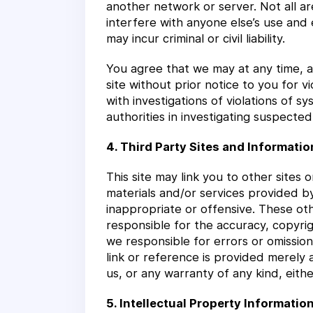
another network or server. Not all ar
interfere with anyone else’s use and 
may incur criminal or civil liability.
You agree that we may at any time, an
site without prior notice to you for v
with investigations of violations of 
authorities in investigating suspected 
4. Third Party Sites and Informatio
This site may link you to other sites
materials and/or services provided b
inappropriate or offensive. These ot
responsible for the accuracy, copyrig
we responsible for errors or omission
link or reference is provided merely 
us, or any warranty of any kind, eithe
5. Intellectual Property Informatio