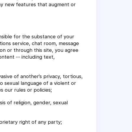
 Any new features that augment or
onsible for the substance of your
tions service, chat room, message
on or through this site, you agree
ontent -- including text,
asive of another’s privacy, tortious,
to sexual language of a violent or
 our rules or policies;
sis of religion, gender, sexual
prietary right of any party;