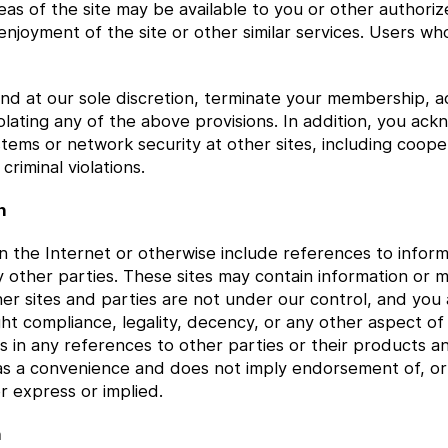
eas of the site may be available to you or other authorize
enjoyment of the site or other similar services. Users wh
d at our sole discretion, terminate your membership, acc
iolating any of the above provisions. In addition, you ac
systems or network security at other sites, including coo
criminal violations.
n
 on the Internet or otherwise include references to info
y other parties. These sites may contain information or 
her sites and parties are not under our control, and yo
ht compliance, legality, decency, or any other aspect of 
s in any references to other parties or their products an
as a convenience and does not imply endorsement of, or a
r express or implied.
n