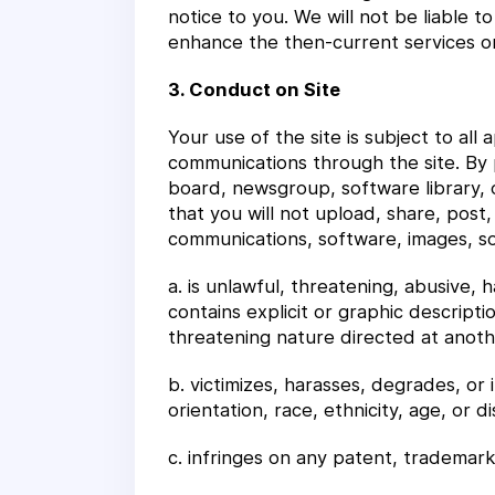
notice to you. We will not be liable 
enhance the then-current services on 
3. Conduct on Site
Your use of the site is subject to all
communications through the site. By 
board, newsgroup, software library, o
that you will not upload, share, post, 
communications, software, images, sou
a. is unlawful, threatening, abusive, 
contains explicit or graphic descripti
threatening nature directed at another
b. victimizes, harasses, degrades, or 
orientation, race, ethnicity, age, or dis
c. infringes on any patent, trademark,