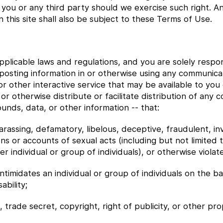
to you or any third party should we exercise such right.
this site shall also be subject to these Terms of Use.
 applicable laws and regulations, and you are solely resp
posting information in or otherwise using any communica
r other interactive service that may be available to you 
or otherwise distribute or facilitate distribution of any c
nds, data, or other information -- that:
harassing, defamatory, libelous, deceptive, fraudulent, inv
ons or accounts of sexual acts (including but not limited 
 individual or group of individuals), or otherwise violates
intimidates an individual or group of individuals on the ba
ability;
 trade secret, copyright, right of publicity, or other pro