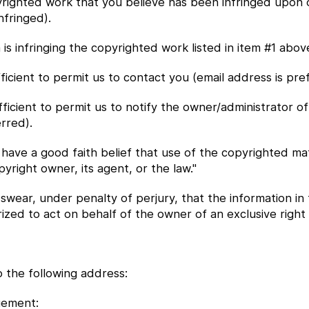
opyrighted work that you believe has been infringed upon 
nfringed).
m is infringing the copyrighted work listed in item #1 abov
ficient to permit us to contact you (email address is pre
ufficient to permit us to notify the owner/administrator o
rred).
I have a good faith belief that use of the copyrighted ma
pyright owner, its agent, or the law."
 swear, under penalty of perjury, that the information in 
ed to act on behalf of the owner of an exclusive right th
 the following address:
gement: