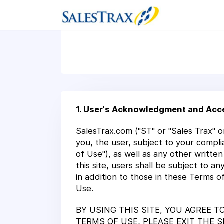
1. User's Acknowledgment and Acc
SalesTrax.com ("ST" or "Sales Trax" or
you, the user, subject to your compli
of Use"), as well as any other writte
this site, users shall be subject to 
in addition to those in these Terms o
Use.
BY USING THIS SITE, YOU AGREE 
TERMS OF USE, PLEASE EXIT THE 