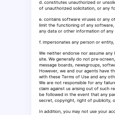
d. constitutes unauthorized or unsoli
of unauthorized solicitation, or any f
e. contains software viruses or any 
limit the functioning of any softwar
any data or other information of any 
f. impersonates any person or entity,
We neither endorse nor assume any li
site. We generally do not pre-screen
message boards, newsgroups, software 
However, we and our agents have the 
with these Terms of Use and any other
We are not responsible for any failu
claim against us arising out of such 
be followed in the event that any par
secret, copyright, right of publicity, 
In addition, you may not use your ac