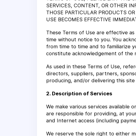
SERVICES, CONTENT, OR OTHER IN
THOSE PARTICULAR PRODUCTS OR 
USE BECOMES EFFECTIVE IMMEDIA
These Terms of Use are effective as
time without notice to you. You ackno
from time to time and to familiarize y
constitute acknowledgement of the 
As used in these Terms of Use, referen
directors, suppliers, partners, sponso
producing, and/or delivering this site
2. Description of Services
We make various services available on
are responsible for providing, at yo
and Internet access (including paymen
We reserve the sole right to either mo