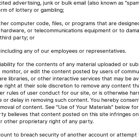
cited advertising, junk or bulk email (also known as "spa
orm of lottery or gambling;
other computer code, files, or programs that are designe
e, hardware, or telecommunications equipment or to dam
third party; or
 including any of our employees or representatives.
ability for the contents of any material uploaded or sub
, monitor, or edit the content posted by users of commun
libraries, or other interactive services that may be avai
right at their sole discretion to remove any content th
 rules of user conduct for our site, or is otherwise harm
re or delay in removing such content. You hereby consen
removal of content. See "Use of Your Materials" below fo
ty believes that content posted on this site infringes o
or other proprietary right of any party.
count to breach security of another account or attempt 