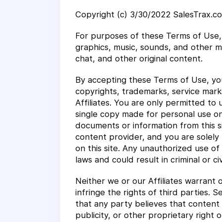
Copyright (c) 3/30/2022 SalesTrax.co
For purposes of these Terms of Use, 
graphics, music, sounds, and other m
chat, and other original content.
By accepting these Terms of Use, you
copyrights, trademarks, service marks
Affiliates. You are only permitted to
single copy made for personal use onl
documents or information from this si
content provider, and you are solely 
on this site. Any unauthorized use of
laws and could result in criminal or civ
Neither we or our Affiliates warrant o
infringe the rights of third parties.
that any party believes that content 
publicity, or other proprietary right o