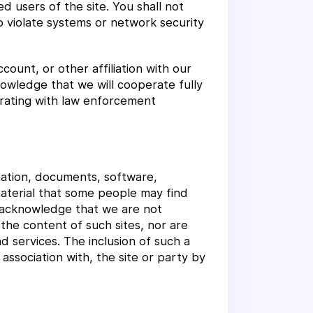
d users of the site. You shall not
o violate systems or network security
ount, or other affiliation with our
knowledge that we will cooperate fully
perating with law enforcement
rmation, documents, software,
material that some people may find
u acknowledge that we are not
the content of such sites, nor are
d services. The inclusion of such a
ssociation with, the site or party by