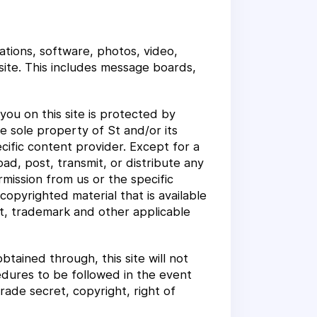
ations, software, photos, video,
site. This includes message boards,
ou on this site is protected by
e sole property of St and/or its
cific content provider. Except for a
d, post, transmit, or distribute any
mission from us or the specific
opyrighted material that is available
ht, trademark and other applicable
btained through, this site will not
cedures to be followed in the event
rade secret, copyright, right of