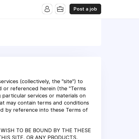
Post a job
vices (collectively, the "site") to
ed or referenced herein (the "Terms
particular services or materials on
that may contain terms and conditions
ted by reference into these Terms of
T WISH TO BE BOUND BY THE THESE
THIS SITE, OR ANY PRODUCTS,