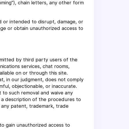
mming"), chain letters, any other form
d or intended to disrupt, damage, or
age or obtain unauthorized access to
mitted by third party users of the
ications services, chat rooms,
lable on or through this site.
at, in our judgment, does not comply
ful, objectionable, or inaccurate.
t to such removal and waive any
r a description of the procedures to
n any patent, trademark, trade
to gain unauthorized access to