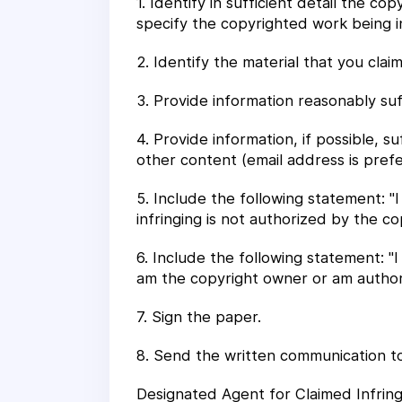
1. Identify in sufficient detail the c
specify the copyrighted work being i
2. Identify the material that you clai
3. Provide information reasonably suf
4. Provide information, if possible, s
other content (email address is prefe
5. Include the following statement: "
infringing is not authorized by the co
6. Include the following statement: "I
am the copyright owner or am authoriz
7. Sign the paper.
8. Send the written communication to
Designated Agent for Claimed Infrin