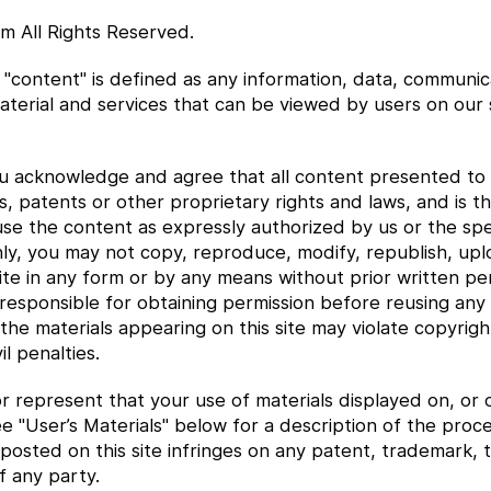
m All Rights Reserved.
"content" is defined as any information, data, communic
aterial and services that can be viewed by users on our 
 acknowledge and agree that all content presented to y
, patents or other proprietary rights and laws, and is th
 use the content as expressly authorized by us or the spe
y, you may not copy, reproduce, modify, republish, uploa
te in any form or by any means without prior written per
responsible for obtaining permission before reusing any c
 the materials appearing on this site may violate copyrig
il penalties.
r represent that your use of materials displayed on, or o
 See "User’s Materials" below for a description of the pro
posted on this site infringes on any patent, trademark, t
f any party.