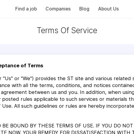
Find a job
Companies
Blog
About Us
Terms Of Service
eptance of Terms
 "Us" or "We") provides the ST site and various related ser
ance with all the terms, conditions, and notices contain
n agreement between us and you. In addition, when using 
any posted rules applicable to such services or materials 
f Use. All such guidelines or rules are hereby incorpora
TO BE BOUND BY THESE TERMS OF USE. IF YOU DO NO
SITE NOW. YOUR REMEDY FOR DISSATISFACTION WITH 