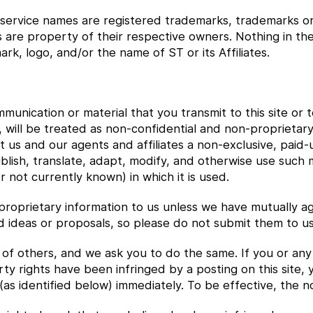
 service names are registered trademarks, trademarks or s
s are property of their respective owners. Nothing in t
rk, logo, and/or the name of ST or its Affiliates.
munication or material that you transmit to this site or 
 will be treated as non-confidential and non-proprietary. 
 us and our agents and affiliates a non-exclusive, paid-
ublish, translate, adapt, modify, and otherwise use such
not currently known) in which it is used.
proprietary information to us unless we have mutually ag
d ideas or proposals, so please do not submit them to us
of others, and we ask you to do the same. If you or any us
ty rights have been infringed by a posting on this site,
(as identified below) immediately. To be effective, the no