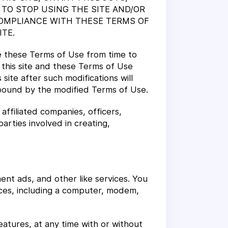
 TO STOP USING THE SITE AND/OR
OMPLIANCE WITH THESE TERMS OF
TE.
e these Terms of Use from time to
 this site and these Terms of Use
 site after such modifications will
bound by the modified Terms of Use.
affiliated companies, officers,
parties involved in creating,
ment ads, and other like services. You
ices, including a computer, modem,
features, at any time with or without