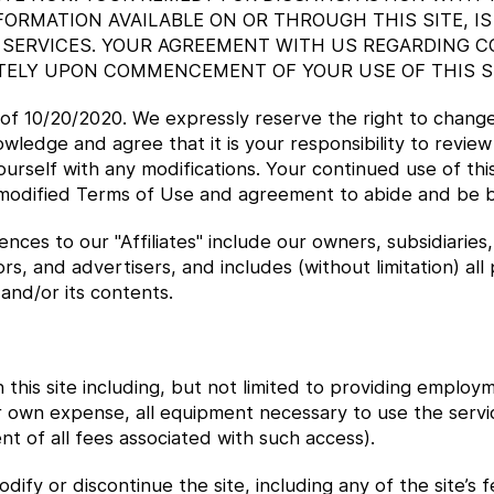
FORMATION AVAILABLE ON OR THROUGH THIS SITE, IS
SERVICES. YOUR AGREEMENT WITH US REGARDING C
TELY UPON COMMENCEMENT OF YOUR USE OF THIS SI
 of 10/20/2020. We expressly reserve the right to chang
wledge and agree that it is your responsibility to review
ourself with any modifications. Your continued use of this
modified Terms of Use and agreement to abide and be 
ces to our "Affiliates" include our owners, subsidiaries, 
rs, and advertisers, and includes (without limitation) all 
 and/or its contents.
 this site including, but not limited to providing employ
ur own expense, all equipment necessary to use the serv
t of all fees associated with such access).
dify or discontinue the site, including any of the site’s 