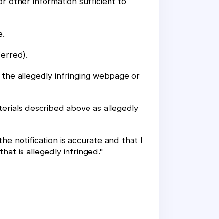
or other information sufficient to
e.
ferred).
f the allegedly infringing webpage or
terials described above as allegedly
the notification is accurate and that I
at is allegedly infringed."