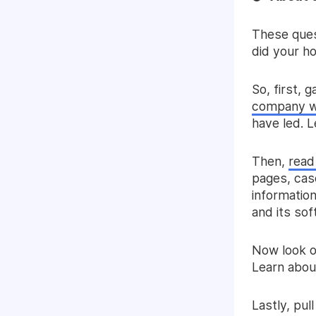
These ques
did your h
So, first, 
company w
have led. L
Then,
read
pages, case
informatio
and its so
Now look o
Learn about
Lastly, pul