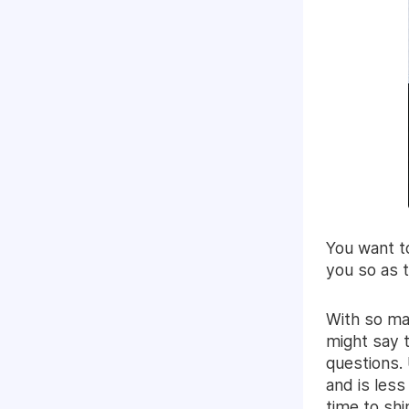
You want t
you so as t
With so ma
might say t
questions. 
and is less
time to shi