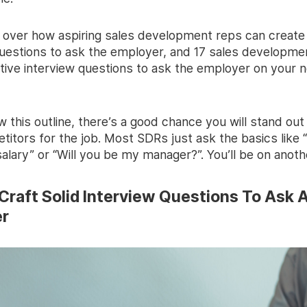
go over how aspiring sales development reps can create
questions to ask the employer, and 17 sales developme
tive interview questions to ask the employer on your n
ow this outline, there’s a good chance you will stand ou
itors for the job. Most SDRs just ask the basics like 
alary” or “Will you be my manager?”. You’ll be on anothe
Craft Solid Interview Questions To Ask 
r