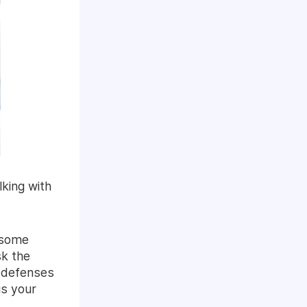
king with
, some
sk the
r defenses
is your