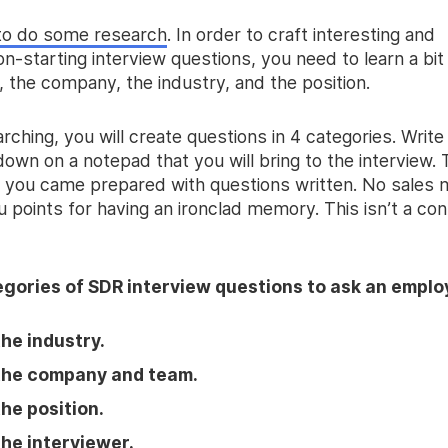
to do some research
. In order to craft interesting and
n-starting interview questions, you need to learn a bit
, the company, the industry, and the position.
rching, you will create questions in 4 categories. Write
own on a notepad that you will bring to the interview. T
t you came prepared with questions written. No sales
ou points for having an ironclad memory. This isn’t a con
gories of SDR interview questions to ask an emplo
he industry.
the company and team.
he position.
he interviewer.