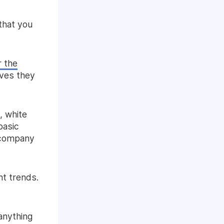
that you
r the
ives they
, white
basic
e company
nt trends.
 anything