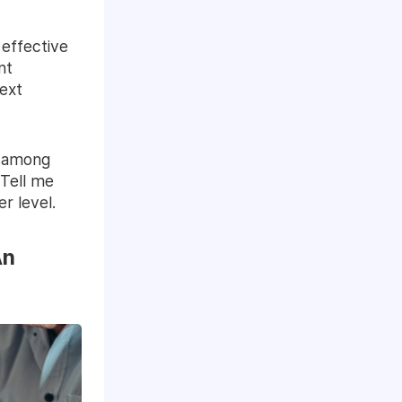
 effective
nt
ext
t among
“Tell me
r level.
An