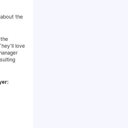
 about the
 the
hey’ll love
 manager
sulting
yer: