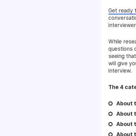
Get ready 
conversatio
interviewer
While resea
questions d
seeing tha
will give y
interview.
The 4 cate
About t
About 
About t
About t