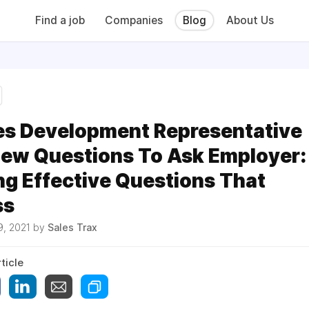
Find a job
Companies
Blog
About Us
es Development Representative
iew Questions To Ask Employer:
ng Effective Questions That
ss
9, 2021 by
Sales Trax
ticle