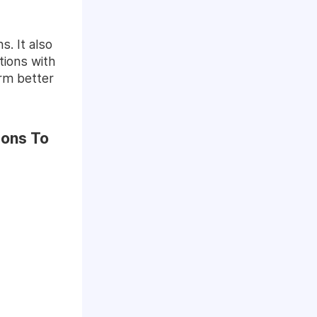
. It also
tions with
orm better
ions To