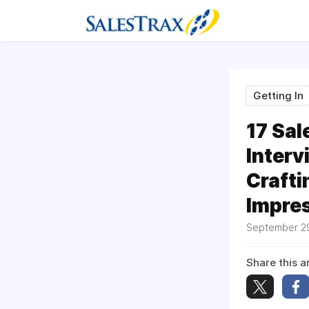
Getting In
17 Sal
Interv
Crafti
Impre
September 2
Share this ar