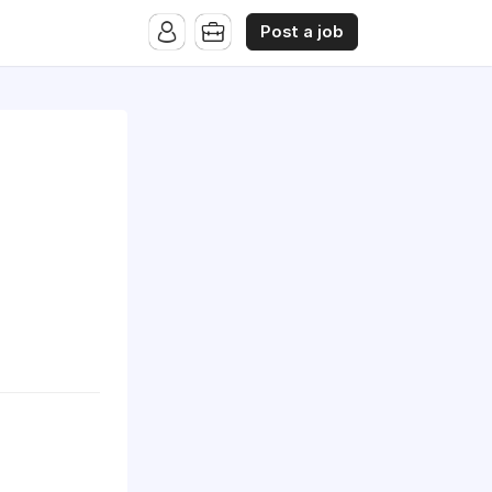
Post a job