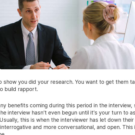
o show you did your research. You want to get them tal
o build rapport.
ny benefits coming during this period in the interview
he interview hasn’t even begun until it’s your turn to a
Usually, this is when the interviewer has let down thei
 interrogative and more conversational, and open. This 
ne.