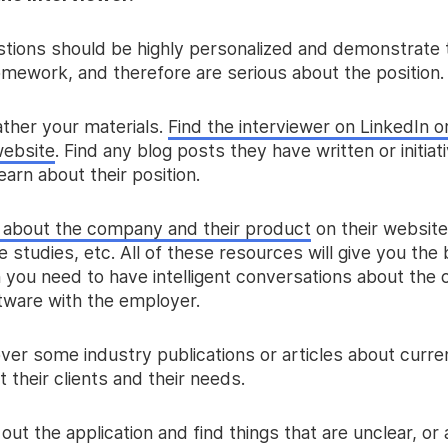
tions should be highly personalized and demonstrate 
omework, and therefore are serious about the position.
gather your materials.
Find the interviewer on LinkedIn o
ebsite
. Find any blog posts they have written or initiat
earn about their position.
 about the company and their product
on their website
 studies, etc. All of these resources will give you the 
n you need to have intelligent conversations about th
ftware with the employer.
ver some industry publications or articles about curre
 their clients and their needs.
l out the application and find things that are unclear, or