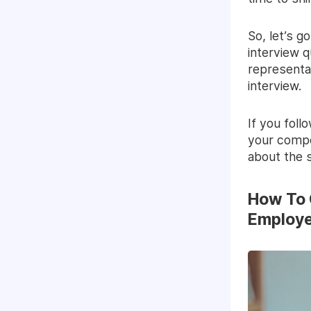
So, let’s 
interview 
representa
interview.
If you foll
your compet
about the s
How To 
Employe