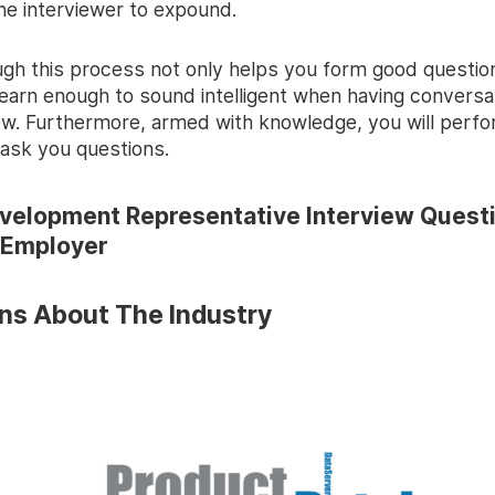
he interviewer to expound.
ugh this process not only helps you form good questions
learn enough to sound intelligent when having conversa
iew. Furthermore, armed with knowledge, you will perf
ask you questions.
velopment Representative Interview Quest
 Employer
ns About The Industry