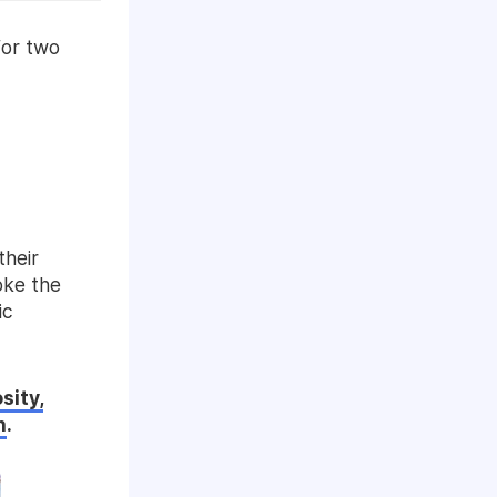
for two
their
oke the
ic
sity,
n
.