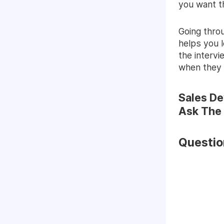
you want t
Going thro
helps you 
the interv
when they 
Sales De
Ask The
Questio