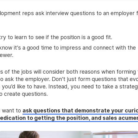
lopment reps ask interview questions to an employer 
ry to learn to see if the position is a good fit.
now it’s a good time to impress and connect with the
iewer.
s of the jobs will consider both reasons when forming 
to ask the employer. Don’t just form questions that ev
 you’d like to have. Instead, you need to take a strateg
o create questions.
u want to
ask questions that demonstrate your curio
dedication to getting the position, and sales acume