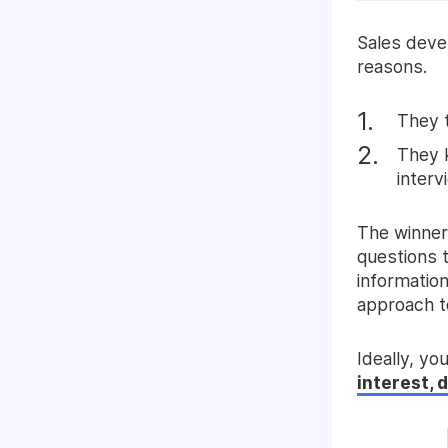
Sales deve
reasons.
They t
They k
interv
The winner
questions 
information
approach t
Ideally, yo
interest, 