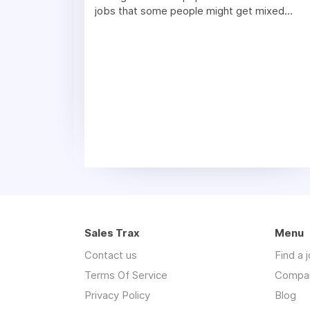
jobs that some people might get mixed...
Sales Trax
Menu
Contact us
Find a 
Terms Of Service
Compa
Privacy Policy
Blog