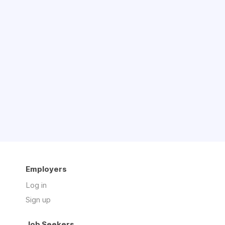
Employers
Log in
Sign up
Job Seekers