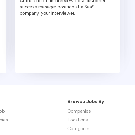
At the end of an interview for a customer
success manager position at a SaaS
company, your interviewer...
Browse Jobs By
job
Companies
nies
Locations
Categories