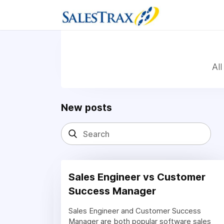
Al
New posts
Sales Engineer vs Customer
Success Manager
Sales Engineer and Customer Success
Manager are both popular software sales