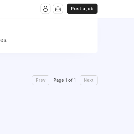
Post a job
es.
Prev
Next
Page 1 of 1