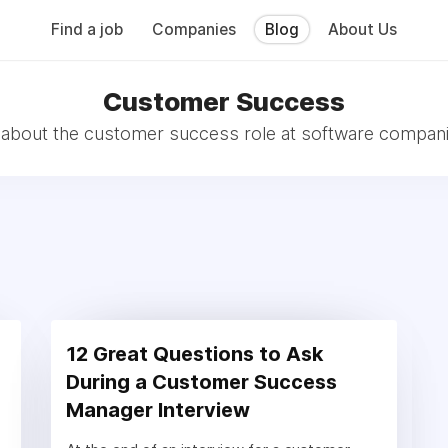
Find a job
Companies
Blog
About Us
Customer Success
l about the customer success role at software compani
12 Great Questions to Ask
During a Customer Success
Manager Interview