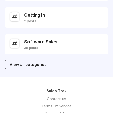
Getting In
2 posts
Software Sales
38 posts
View all categories
Sales Trax
Contact us
Terms Of Service