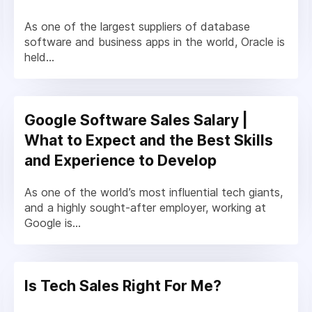
As one of the largest suppliers of database
software and business apps in the world, Oracle is
held...
Google Software Sales Salary |
What to Expect and the Best Skills
and Experience to Develop
As one of the world’s most influential tech giants,
and a highly sought-after employer, working at
Google is...
Is Tech Sales Right For Me?