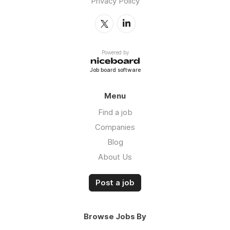
Privacy Policy
Powered by
Job board software
Menu
Find a job
Companies
Blog
About Us
Post a job
Browse Jobs By