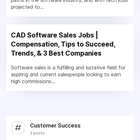
paths in the software industry, and with tech jobs
projected to...
CAD Software Sales Jobs |
Compensation, Tips to Succeed,
Trends, & 3 Best Companies
Software sales is a fulfilling and lucrative field for
aspiring and current salespeople looking to earn
high commissions...
Customer Success
2 posts