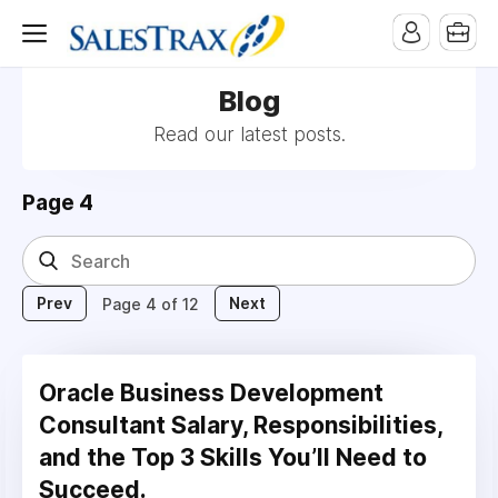
Blog
Read our latest posts.
Page 4
Prev
Next
Page 4 of 12
Oracle Business Development
Consultant Salary, Responsibilities,
and the Top 3 Skills You’ll Need to
Succeed.