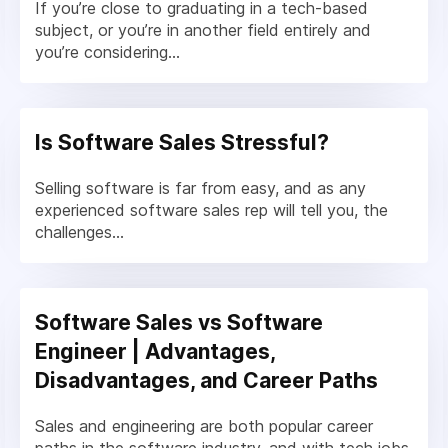
If you’re close to graduating in a tech-based
subject, or you’re in another field entirely and
you’re considering...
Is Software Sales Stressful?
Selling software is far from easy, and as any
experienced software sales rep will tell you, the
challenges...
Software Sales vs Software
Engineer | Advantages,
Disadvantages, and Career Paths
Sales and engineering are both popular career