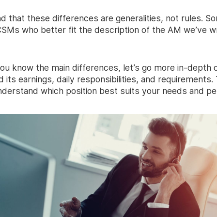
d that these differences are generalities, not rules. 
 CSMs who better fit the description of the AM we’ve w
ou know the main differences, let’s go more in-depth 
d its earnings, daily responsibilities, and requirements. 
nderstand which position best suits your needs and per