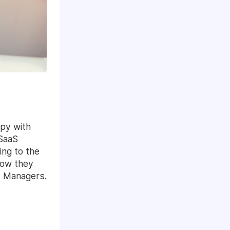
py with
 SaaS
ing to the
how they
t Managers.