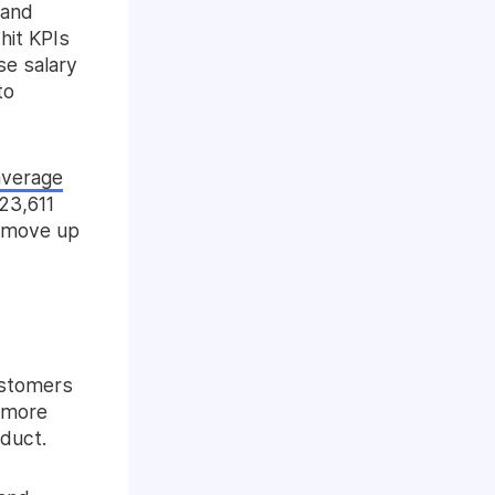
 and
hit KPIs
se salary
to
average
23,611
d move up
ustomers
 more
oduct.