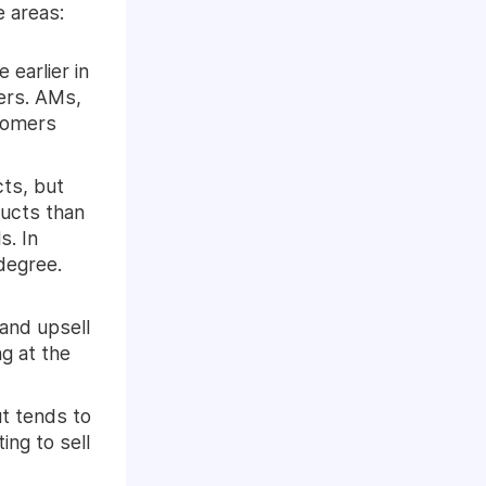
e areas:
earlier in
ers. AMs,
stomers
cts, but
ducts than
s. In
degree.
and upsell
g at the
t tends to
ng to sell