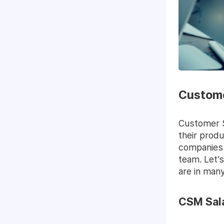
Custome
Customer S
their produ
companies 
team. Let’
are in man
CSM Sala