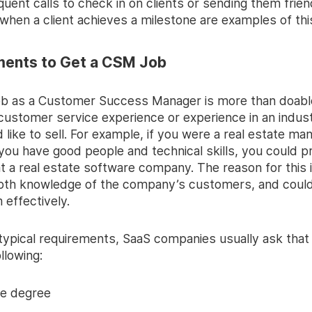
quent calls to check in on clients or sending them frien
hen a client achieves a milestone are examples of this
ments to Get a CSM Job
job as a Customer Success Manager is more than doable
customer service experience or experience in an indust
 like to sell. For example, if you were a real estate ma
 you have good people and technical skills, you could p
at a real estate software company. The reason for this 
pth knowledge of the company’s customers, and could
 effectively.
 typical requirements, SaaS companies usually ask that
llowing:
ge degree