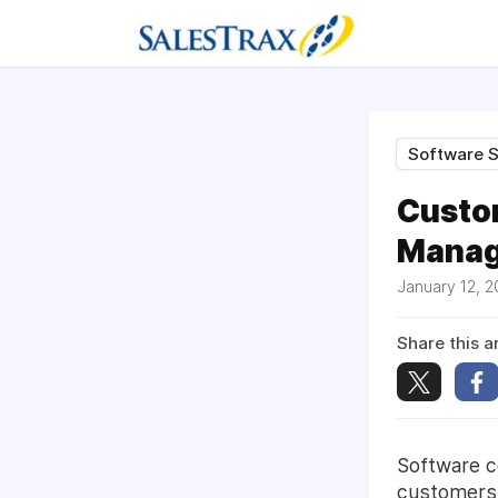
Software S
Custo
Manage
January 12, 
Share this ar
Software c
customers 