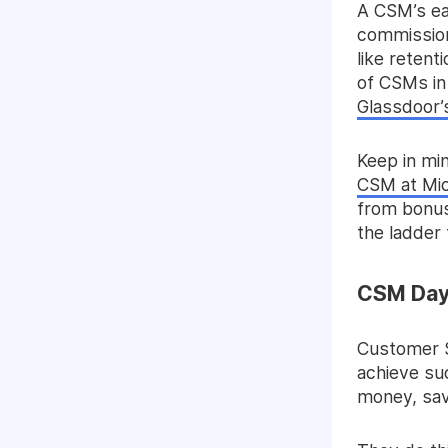
A CSM’s ea
commission 
like retent
of CSMs in
Glassdoor’
Keep in min
CSM at Mic
from bonus
the ladder
CSM Day 
Customer S
achieve su
money, sav