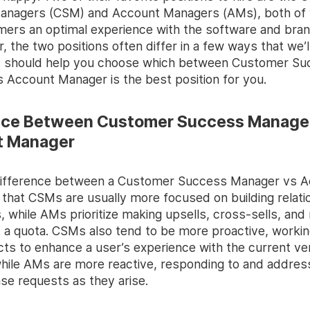
nagers (CSM) and Account Managers (AMs), both of 
mers an optimal experience with the software and bran
ar, the two positions often differ in a few ways that we’
s should help you choose which between Customer S
 Account Manager is the best position for you.
nce Between Customer Success Manage
t Manager
difference between a Customer Success Manager vs 
 that CSMs are usually more focused on building relati
s, while AMs prioritize making upsells, cross-sells, and
t a quota. CSMs also tend to be more proactive, workin
cts to enhance a user’s experience with the current ve
hile AMs are more reactive, responding to and addres
se requests as they arise.