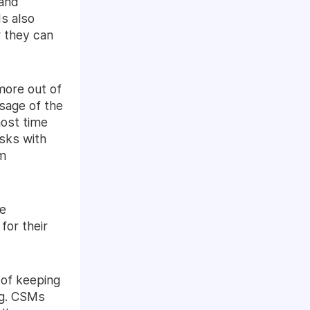
 and
s also
 they can
more out of
sage of the
most time
sks with
em
he
for their
 of keeping
ng. CSMs