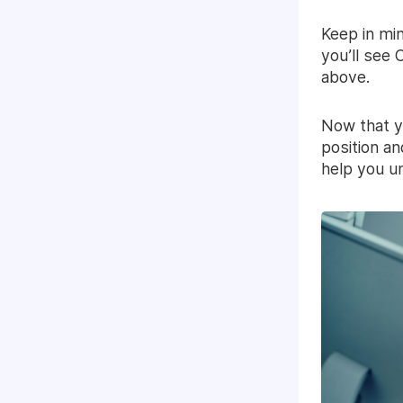
Keep in min
you’ll see
above.
Now that y
position an
help you u