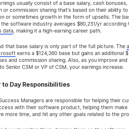
rnings usually consist of a base salary, cash bonuses,
or commission sharing that’s based on their ability to 
ion or sometimes growth in the form of upsells. The ba
 the software industry averages $80,251/yr according 
s data
, making it a high-earning career path.
d that base salary is only part of the full picture. The
rosoft
earns a $124,360 base but gains an additional $
es and commission sharing. Also, as you improve an
 to Senior CSM or VP of CSM, your earnings increase.
to Day Responsibilities
uccess Managers are responsible for helping their c
ccess with their software product, helping them make
e more time, and hit any other goals related to the pr