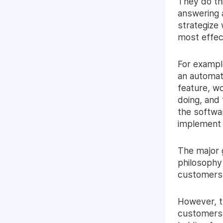
They do th
answering 
strategize
most effect
For exampl
an automat
feature, wo
doing, and
the softwar
implement i
The major 
philosophy 
customers, 
However, t
customers,