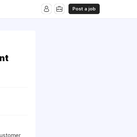
Post a job
nt
 Customer