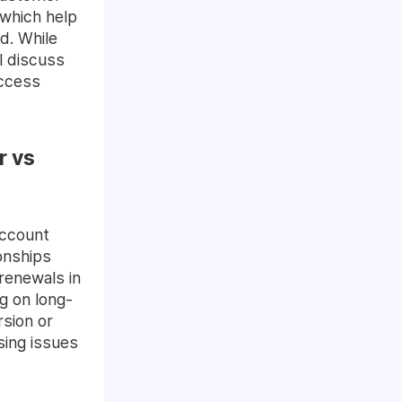
which help
d. While
ll discuss
uccess
r vs
Account
onships
 renewals in
g on long-
rsion or
sing issues