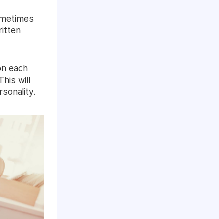
Sometimes
ritten
on each
This will
sonality.