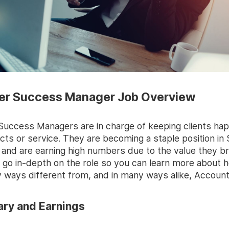
r Success Manager Job Overview
uccess Managers are in charge of keeping clients hap
cts or service. They are becoming a staple position in
and are earning high numbers due to the value they br
s go in-depth on the role so you can learn more about 
y ways different from, and in many ways alike, Accoun
ry and Earnings