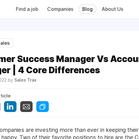
Find a job
Companies
Blog
About Us
ales
mer Success Manager Vs Accou
r | 4 Core Differences
2022 by
Sales Trax
ticle
ompanies are investing more than ever in keeping their
happy. Two of their favorite positions to hire are the