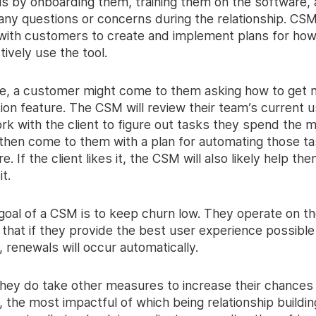
is by onboarding them, training them on the software,
any questions or concerns during the relationship. CSM
 with customers to create and implement plans for how
ively use the tool.
e, a customer might come to them asking how to get 
ion feature. The CSM will review their team’s current u
rk with the client to figure out tasks they spend the 
 then come to them with a plan for automating those ta
e. If the client likes it, the CSM will also likely help th
t.
goal of a CSM is to keep churn low. They operate on t
that if they provide the best user experience possible 
renewals will occur automatically.
hey do take other measures to increase their chances
 the most impactful of which being relationship buildi