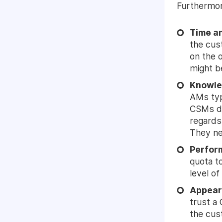
Furthermore
Time an
the cus
on the o
might b
Knowle
AMs typ
CSMs do
regards
They nee
Perfor
quota t
level o
Appear
trust a
the cus