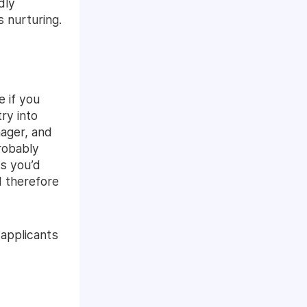
dly
 nurturing.
 if you
ry into
nager, and
robably
is you’d
 therefore
 applicants