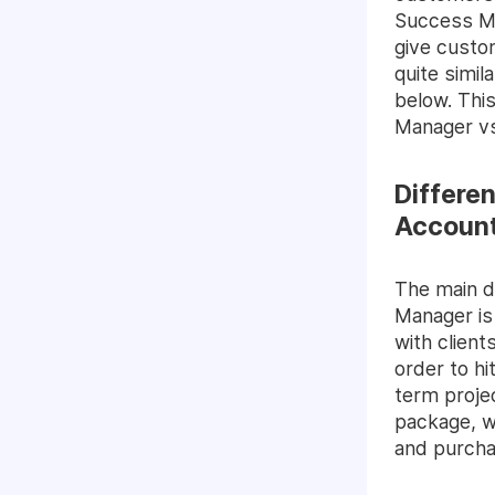
Success Ma
give custo
quite simil
below. Thi
Manager vs
Differe
Accoun
The main 
Manager is
with client
order to hi
term proje
package, w
and purcha