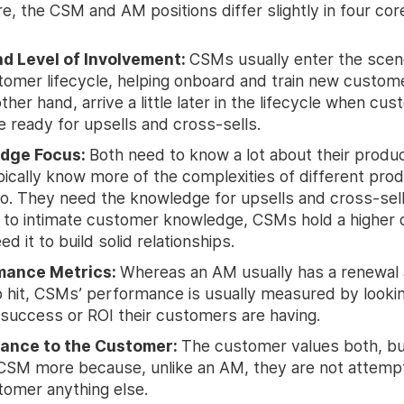
, the CSM and AM positions differ slightly in four cor
d Level of Involvement:
CSMs usually enter the scene 
tomer lifecycle, helping onboard and train new custom
ther hand, arrive a little later in the lifecycle when cu
e ready for upsells and cross-sells.
dge Focus:
Both need to know a lot about their produ
ically know more of the complexities of different pro
. They need the knowledge for upsells and cross-sell
 to intimate customer knowledge, CSMs hold a higher 
d it to build solid relationships.
mance Metrics:
Whereas an AM usually has a renewal 
o hit, CSMs’ performance is usually measured by lookin
f success or ROI their customers are having.
ance to the Customer:
The customer values both, bu
 CSM more because, unlike an AM, they are not attempti
tomer anything else.