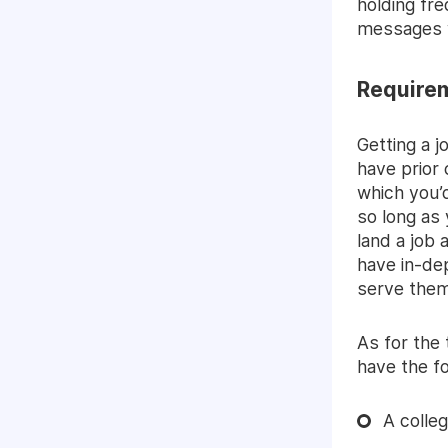
holding fre
messages w
Require
Getting a 
have prior 
which you’d
so long as
land a job 
have in-de
serve them
As for the
have the fo
A colle