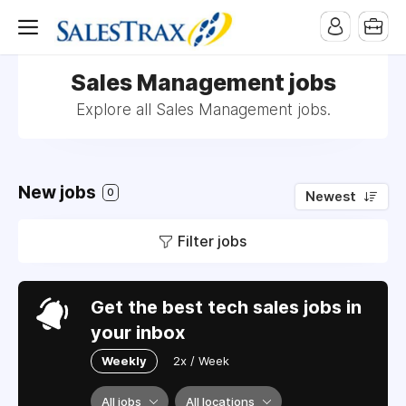
Sales Management jobs
Explore all Sales Management jobs.
New jobs
0
Newest
Filter jobs
Get the best tech sales jobs in
your inbox
Weekly
2x / Week
All jobs
All locations