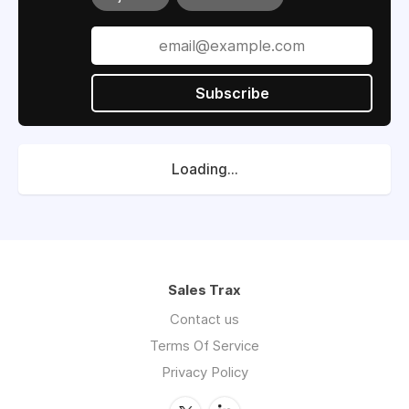
Subscribe
Loading...
Sales Trax
Contact us
Terms Of Service
Privacy Policy