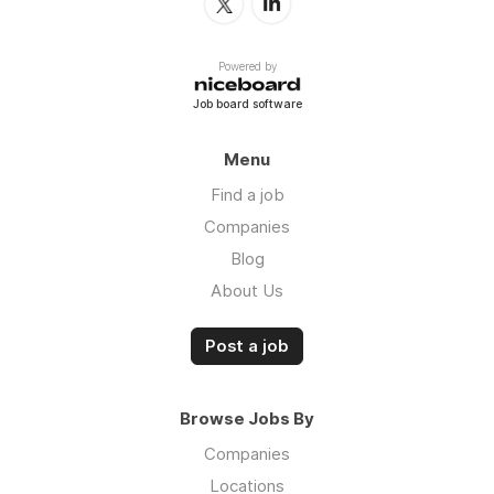
Powered by
Job board software
Menu
Find a job
Companies
Blog
About Us
Post a job
Browse Jobs By
Companies
Locations