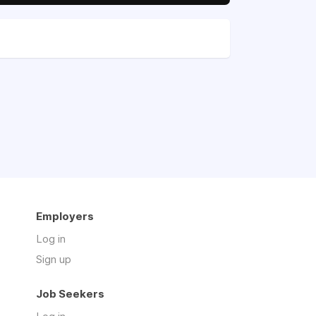
Employers
Log in
Sign up
Job Seekers