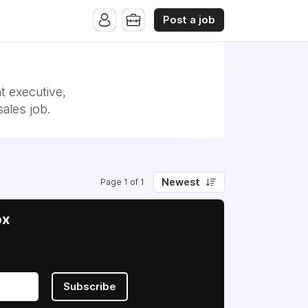
Post a job
t executive,
ales job.
Newest
Page 1 of 1
ox
Subscribe