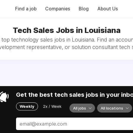
Find a job
Companies
Blog
About Us
Tech Sales Jobs in Louisiana
top technology sales jobs in Louisiana. Find an accoun
velopment representative, or solution consultant tech s
Get the best tech sales jobs in your inb
Weekly
2x / Week
All jobs
All locations