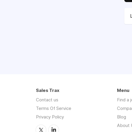
Sales Trax
Menu
Contact us
Find a 
Terms Of Service
Compa
Privacy Policy
Blog
About 