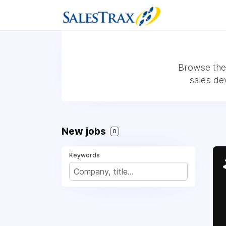
Browse the 
sales de
New jobs
0
Keywords