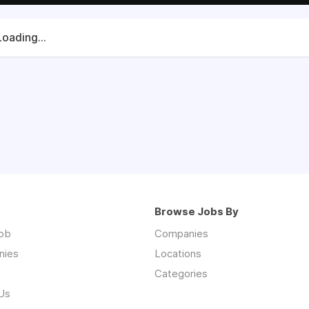
Loading...
Browse Jobs By
job
Companies
nies
Locations
Categories
Us