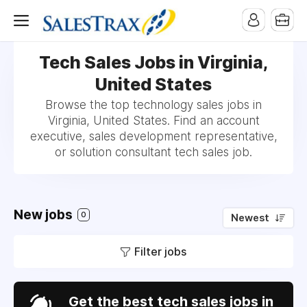
Tech Sales Jobs in Virginia,
United States
Browse the top technology sales jobs in
Virginia, United States. Find an account
executive, sales development representative,
or solution consultant tech sales job.
New jobs
0
Newest
Filter jobs
Get the best tech sales jobs in