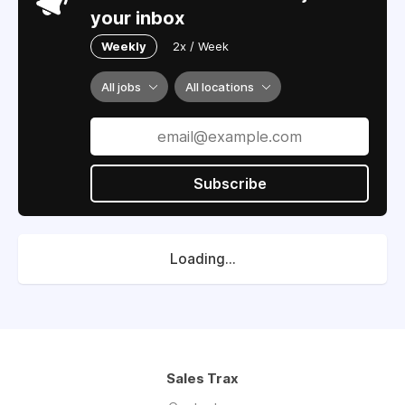
your inbox
Weekly
2x / Week
All jobs
All locations
Subscribe
Loading...
Sales Trax