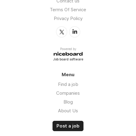
Contact us
Terms Of Service
Privacy Policy
Powered by
Job board software
Menu
Find a job
Companies
Blog
About Us
Post a job