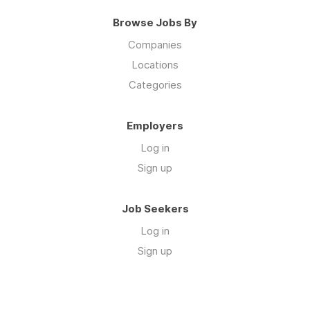
Browse Jobs By
Companies
Locations
Categories
Employers
Log in
Sign up
Job Seekers
Log in
Sign up