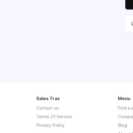
Sales Trax
Menu
Contact us
Find a 
Terms Of Service
Compa
Privacy Policy
Blog