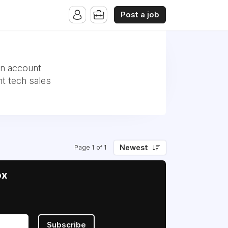
Post a job
an account
t tech sales
Newest
Page 1 of 1
ox
Subscribe