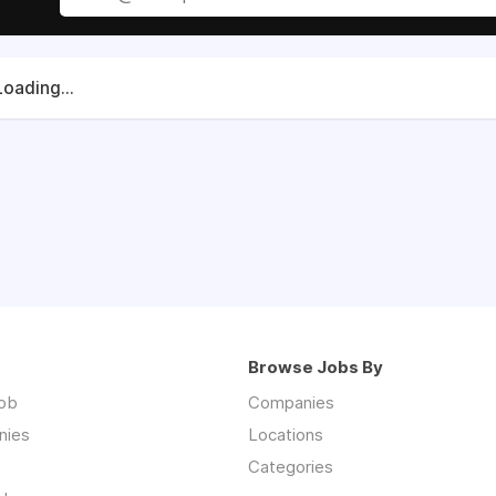
Loading...
Browse Jobs By
job
Companies
nies
Locations
Categories