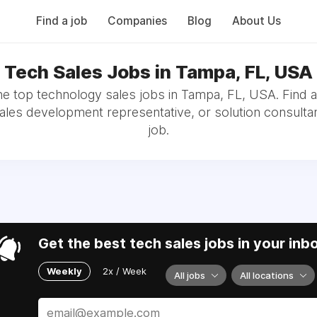
Find a job
Companies
Blog
About Us
Tech Sales Jobs in Tampa, FL, USA
e top technology sales jobs in Tampa, FL, USA. Find 
sales development representative, or solution consultan
job.
Get the best tech sales jobs in your inb
Weekly
2x / Week
All jobs
All locations