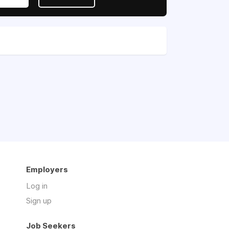
Employers
Log in
Sign up
Job Seekers