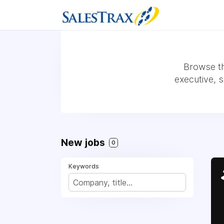
Browse th
executive, 
New jobs
0
Keywords