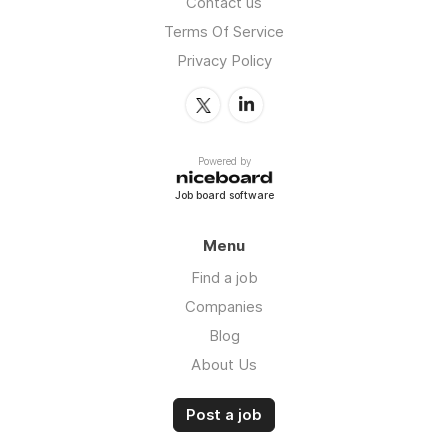
Contact us
Terms Of Service
Privacy Policy
Powered by
Job board software
Menu
Find a job
Companies
Blog
About Us
Post a job