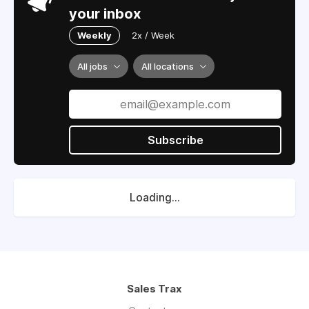
your inbox
Weekly
2x / Week
All jobs
All locations
Subscribe
Loading...
Sales Trax