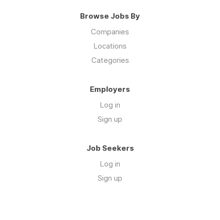
Browse Jobs By
Companies
Locations
Categories
Employers
Log in
Sign up
Job Seekers
Log in
Sign up