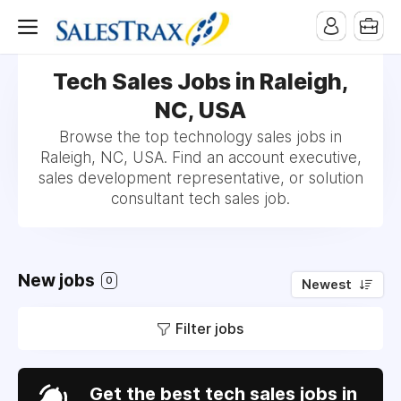
Tech Sales Jobs in Raleigh,
NC, USA
Browse the top technology sales jobs in
Raleigh, NC, USA. Find an account executive,
sales development representative, or solution
consultant tech sales job.
New jobs
0
Newest
Filter jobs
Get the best tech sales jobs in