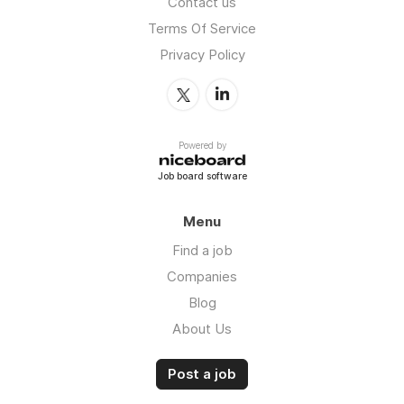
Contact us
Terms Of Service
Privacy Policy
Powered by
Job board software
Menu
Find a job
Companies
Blog
About Us
Post a job