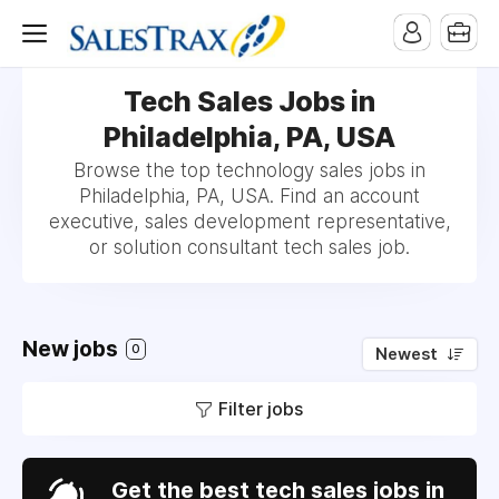
Tech Sales Jobs in
Philadelphia, PA, USA
Browse the top technology sales jobs in
Philadelphia, PA, USA. Find an account
executive, sales development representative,
or solution consultant tech sales job.
New jobs
0
Newest
Filter jobs
Get the best tech sales jobs in