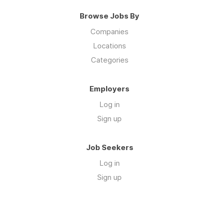
Browse Jobs By
Companies
Locations
Categories
Employers
Log in
Sign up
Job Seekers
Log in
Sign up