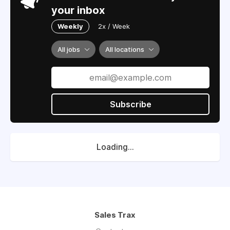
your inbox
Weekly
2x / Week
All jobs
All locations
Subscribe
Loading...
Sales Trax