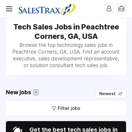
Tech Sales Jobs in Peachtree
Corners, GA, USA
Browse the top technology sales jobs in
Peachtree Corners, GA, USA. Find an account
executive, sales development representative,
or solution consultant tech sales job.
New jobs
0
Newest
Filter jobs
Get the best tech sales jobs in