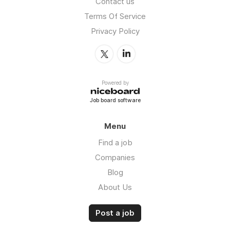
Contact us
Terms Of Service
Privacy Policy
Powered by
Job board software
Menu
Find a job
Companies
Blog
About Us
Post a job