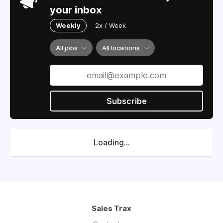
your inbox
Weekly
2x / Week
All jobs
All locations
Subscribe
Loading...
Sales Trax