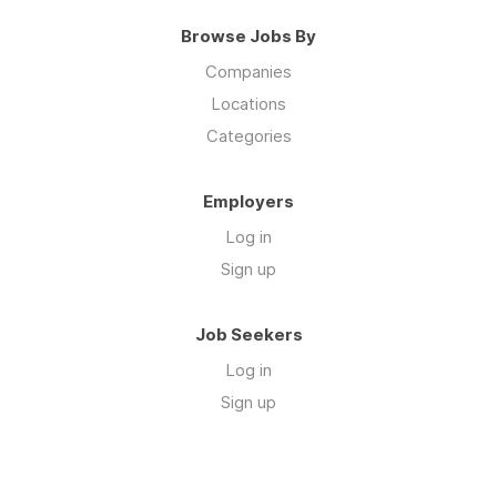
Browse Jobs By
Companies
Locations
Categories
Employers
Log in
Sign up
Job Seekers
Log in
Sign up