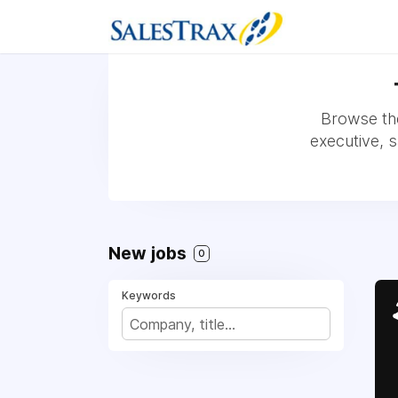
Browse the
executive, 
New jobs
0
Keywords