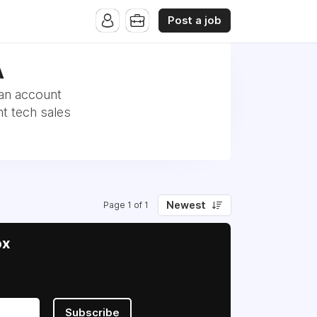
Post a job
A
 an account
t tech sales
Newest
Page 1 of 1
ox
Subscribe