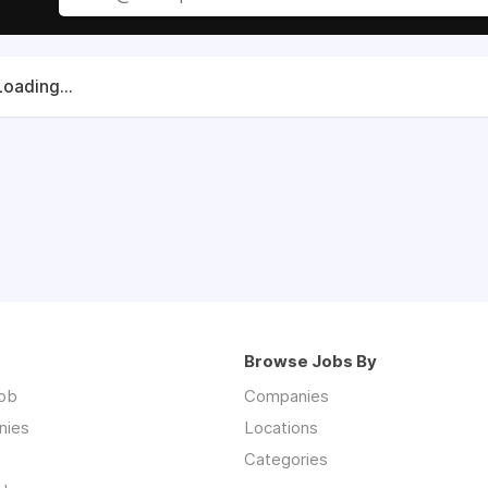
Loading...
Browse Jobs By
job
Companies
nies
Locations
Categories