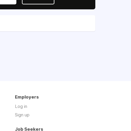
Employers
Log in
Sign up
Job Seekers