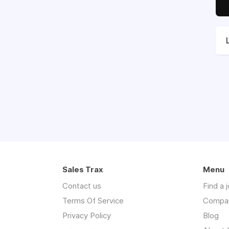
Sales Trax
Menu
Contact us
Find a 
Terms Of Service
Compa
Privacy Policy
Blog