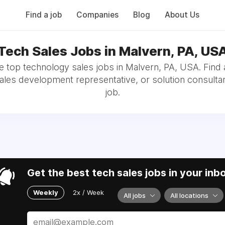
Find a job
Companies
Blog
About Us
Tech Sales Jobs in Malvern, PA, US
 top technology sales jobs in Malvern, PA, USA. Find
sales development representative, or solution consultan
job.
Get the best tech sales jobs in your inb
Weekly
2x / Week
All jobs
All locations