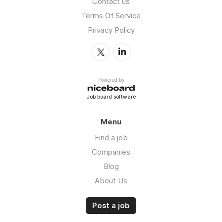
Contact us
Terms Of Service
Privacy Policy
Powered by
Job board software
Menu
Find a job
Companies
Blog
About Us
Post a job