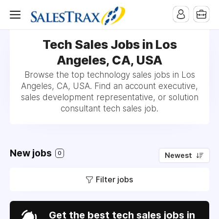
Tech Sales Jobs in Los
Angeles, CA, USA
Browse the top technology sales jobs in Los
Angeles, CA, USA. Find an account executive,
sales development representative, or solution
consultant tech sales job.
New jobs
0
Newest
Filter jobs
Get the best tech sales jobs in