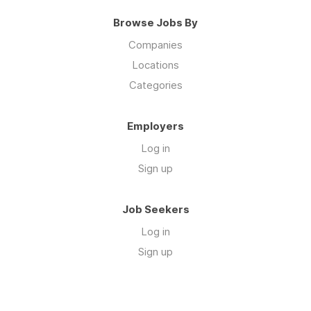
Browse Jobs By
Companies
Locations
Categories
Employers
Log in
Sign up
Job Seekers
Log in
Sign up