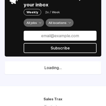
your inbox
Weekly
2x / Week
All jobs
All locations
Subscribe
Loading...
Sales Trax