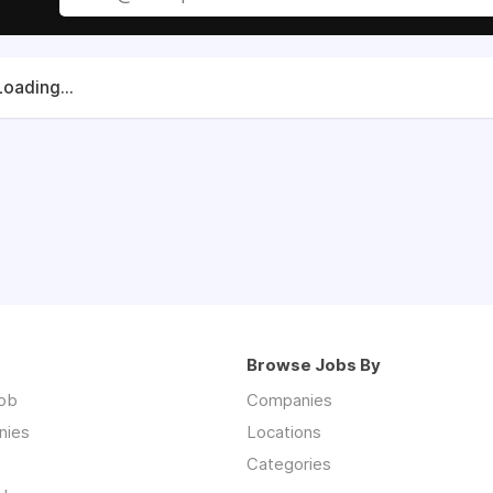
Loading...
Browse Jobs By
job
Companies
nies
Locations
Categories