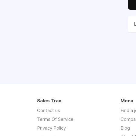
Sales Trax
Menu
Contact us
Find a 
Terms Of Service
Compa
Privacy Policy
Blog