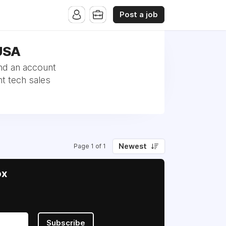
Post a job
 USA
nd an account
t tech sales
Newest
Page 1 of 1
ox
Subscribe