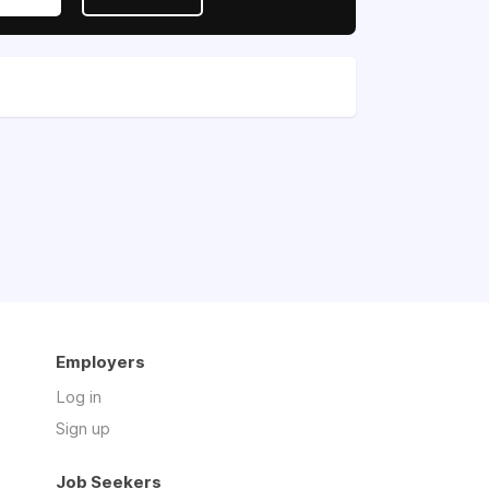
Employers
Log in
Sign up
Job Seekers