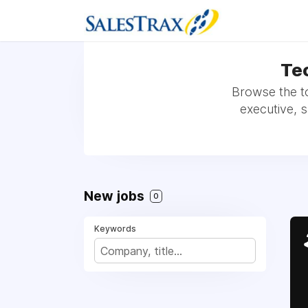
Tec
Browse the t
executive, 
New jobs
0
Keywords