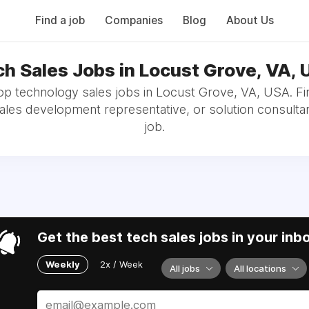
Find a job
Companies
Blog
About Us
h Sales Jobs in Locust Grove, VA,
op technology sales jobs in Locust Grove, VA, USA. Fi
sales development representative, or solution consultan
job.
Get the best tech sales jobs in your inb
Weekly
2x / Week
All jobs
All locations