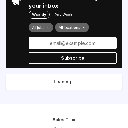
your inbox
Weekly
2x / Week
All jobs
All locations
Subscribe
Loading...
Sales Trax