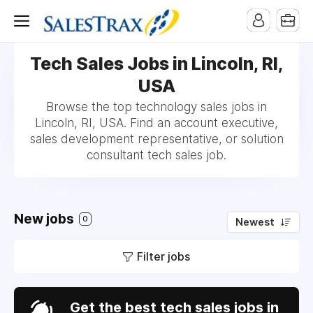
Tech Sales Jobs in Lincoln, RI,
USA
Browse the top technology sales jobs in
Lincoln, RI, USA. Find an account executive,
sales development representative, or solution
consultant tech sales job.
New jobs
0
Newest
Filter jobs
Get the best tech sales jobs in