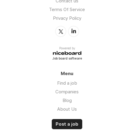
Contact us
Terms Of Service
Privacy Policy
Powered by
Job board software
Menu
Find a job
Companies
Blog
About Us
Post a job