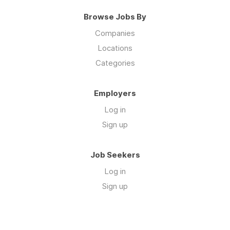
Browse Jobs By
Companies
Locations
Categories
Employers
Log in
Sign up
Job Seekers
Log in
Sign up