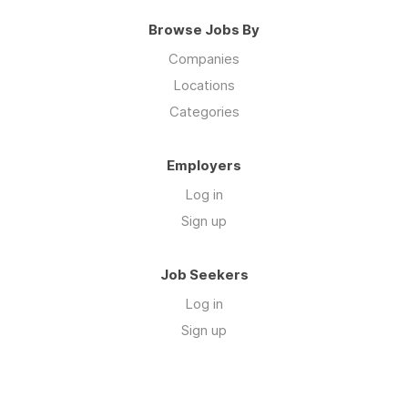
Browse Jobs By
Companies
Locations
Categories
Employers
Log in
Sign up
Job Seekers
Log in
Sign up