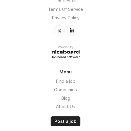
Contact us
Terms Of Service
Privacy Policy
Powered by
Job board software
Menu
Find a job
Companies
Blog
About Us
Post a job