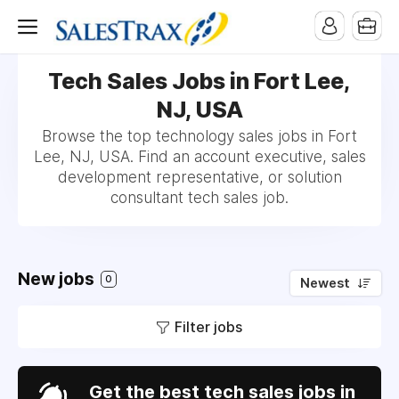
Tech Sales Jobs in Fort Lee,
NJ, USA
Browse the top technology sales jobs in Fort
Lee, NJ, USA. Find an account executive, sales
development representative, or solution
consultant tech sales job.
New jobs
0
Newest
Filter jobs
Get the best tech sales jobs in