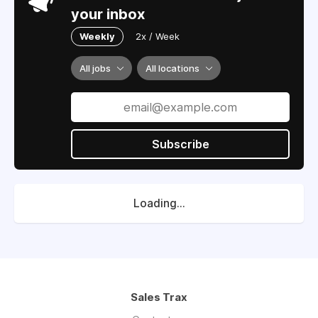
your inbox
Weekly
2x / Week
All jobs
All locations
Subscribe
Loading...
Sales Trax