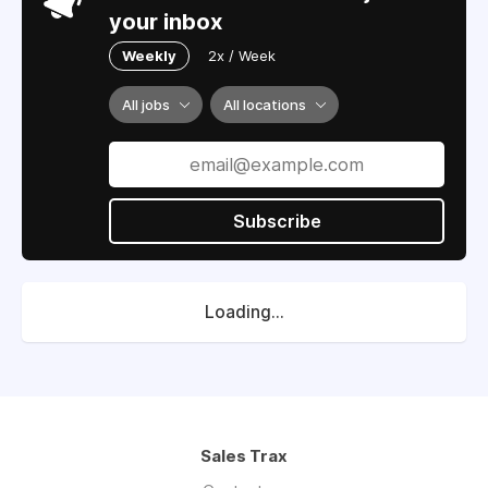
your inbox
Weekly
2x / Week
All jobs
All locations
Subscribe
Loading...
Sales Trax