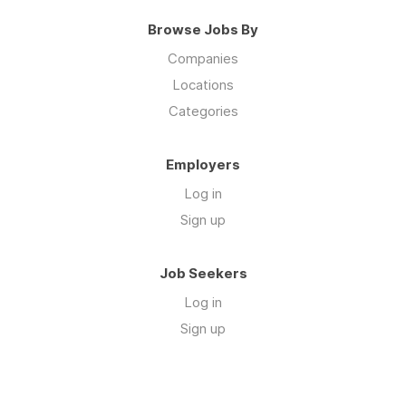
Browse Jobs By
Companies
Locations
Categories
Employers
Log in
Sign up
Job Seekers
Log in
Sign up