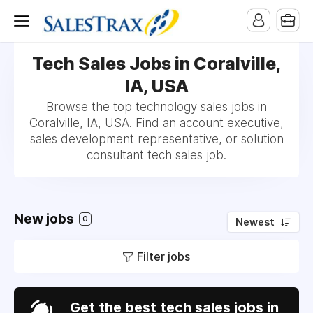
Tech Sales Jobs in Coralville,
IA, USA
Browse the top technology sales jobs in
Coralville, IA, USA. Find an account executive,
sales development representative, or solution
consultant tech sales job.
New jobs
0
Newest
Filter jobs
Get the best tech sales jobs in