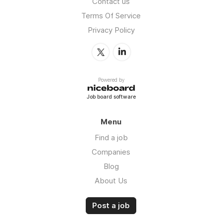
Contact us
Terms Of Service
Privacy Policy
Powered by
Job board software
Menu
Find a job
Companies
Blog
About Us
Post a job