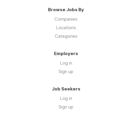
Browse Jobs By
Companies
Locations
Categories
Employers
Log in
Sign up
Job Seekers
Log in
Sign up