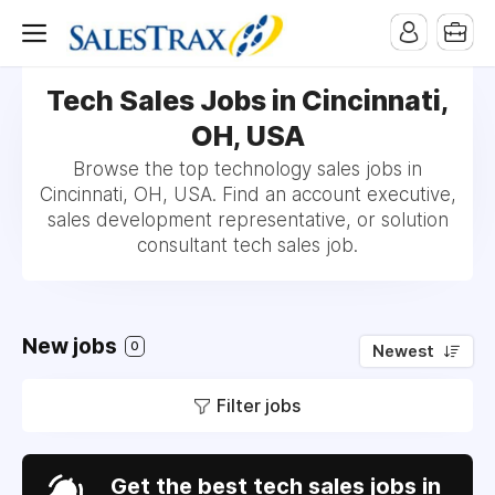
Tech Sales Jobs in Cincinnati,
OH, USA
Browse the top technology sales jobs in
Cincinnati, OH, USA. Find an account executive,
sales development representative, or solution
consultant tech sales job.
New jobs
0
Newest
Filter jobs
Get the best tech sales jobs in