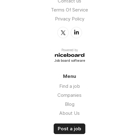
Contact us
Terms Of Service
Privacy Policy
Powered by
Job board software
Menu
Find a job
Companies
Blog
About Us
Post a job