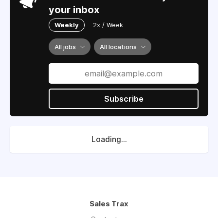
your inbox
Weekly
2x / Week
All jobs
All locations
Subscribe
Loading...
Sales Trax