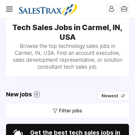
Tech Sales Jobs in Carmel, IN,
USA
Browse the top technology sales jobs in
Carmel, IN, USA. Find an account executive,
sales development representative, or solution
consultant tech sales job.
New jobs
0
Newest
Filter jobs
Get the best tech sales jobs in