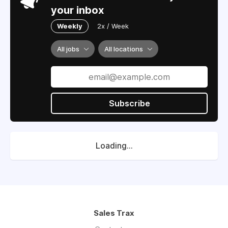
your inbox
Weekly
2x / Week
All jobs
All locations
Subscribe
Loading...
Sales Trax