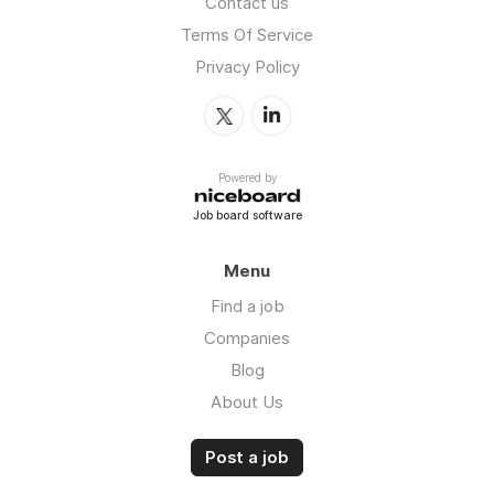
Contact us
Terms Of Service
Privacy Policy
Powered by
Job board software
Menu
Find a job
Companies
Blog
About Us
Post a job