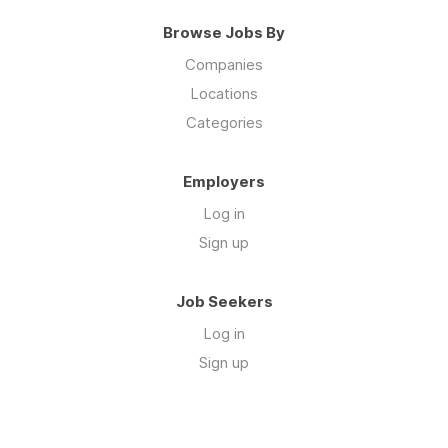
Browse Jobs By
Companies
Locations
Categories
Employers
Log in
Sign up
Job Seekers
Log in
Sign up