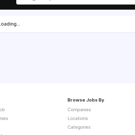
Loading...
Browse Jobs By
job
Companies
nies
Locations
Categories