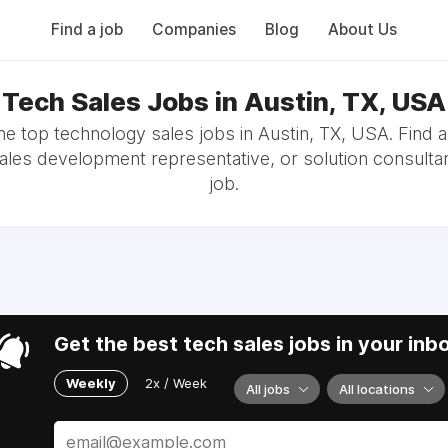
Find a job
Companies
Blog
About Us
Tech Sales Jobs in Austin, TX, USA
e top technology sales jobs in Austin, TX, USA. Find 
sales development representative, or solution consultan
job.
Get the best tech sales jobs in your inb
Weekly
2x / Week
All jobs
All locations