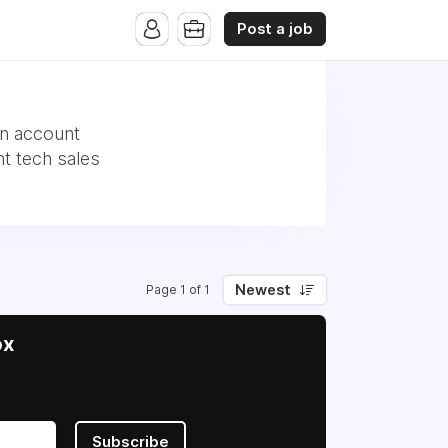
Post a job
an account
t tech sales
Newest
Page 1 of 1
ox
Subscribe