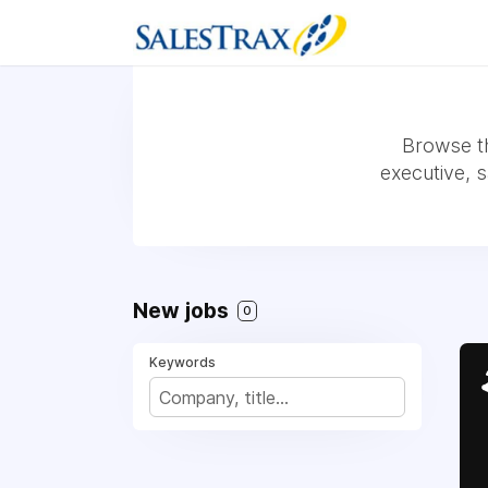
Browse th
executive, 
New jobs
0
Keywords