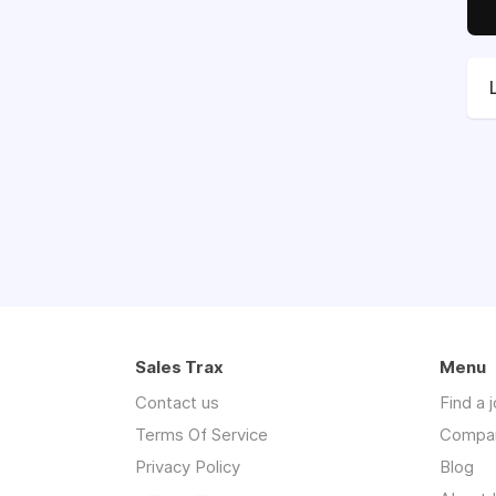
Sales Trax
Menu
Contact us
Find a 
Terms Of Service
Compa
Privacy Policy
Blog