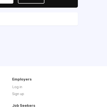
Employers
Log in
Sign up
Job Seekers