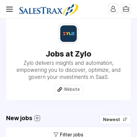
Jobs at Zylo
Zylo delivers insights and automation,
empowering you to discover, optimize, and
govern your investments in SaaS.
Website
New jobs
0
Newest
Filter jobs