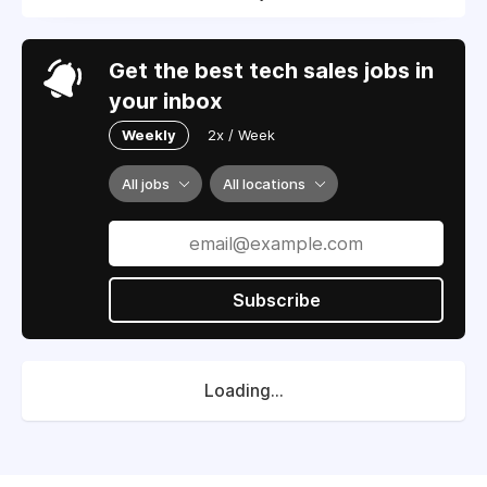
Get the best tech sales jobs in
your inbox
Weekly
2x / Week
All jobs
All locations
Subscribe
Loading...