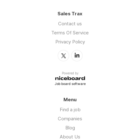
Sales Trax
Contact us
Terms Of Service
Privacy Policy
Powered by
Job board software
Menu
Find a job
Companies
Blog
About Us