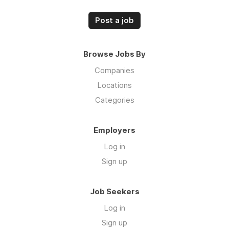
Post a job
Browse Jobs By
Companies
Locations
Categories
Employers
Log in
Sign up
Job Seekers
Log in
Sign up