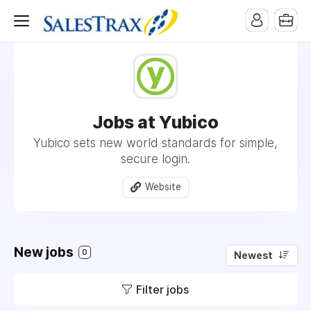
Jobs at Yubico
Yubico sets new world standards for simple,
secure login.
Website
New jobs
0
Newest
Filter jobs