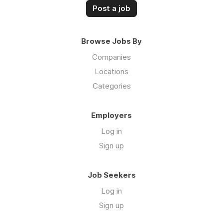
Post a job
Browse Jobs By
Companies
Locations
Categories
Employers
Log in
Sign up
Job Seekers
Log in
Sign up