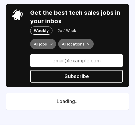
Get the best tech sales jobs in
your inbox
Weekly
2x / Week
All jobs
All locations
Subscribe
Loading...