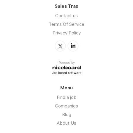
Sales Trax
Contact us
Terms Of Service
Privacy Policy
Powered by
Job board software
Menu
Find a job
Companies
Blog
About Us