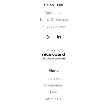
Sales Trax
Contact us
Terms Of Service
Privacy Policy
Powered by
Job board software
Menu
Find a job
Companies
Blog
About Us