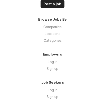
Post a job
Browse Jobs By
Companies
Locations
Categories
Employers
Log in
Sign up
Job Seekers
Log in
Sign up