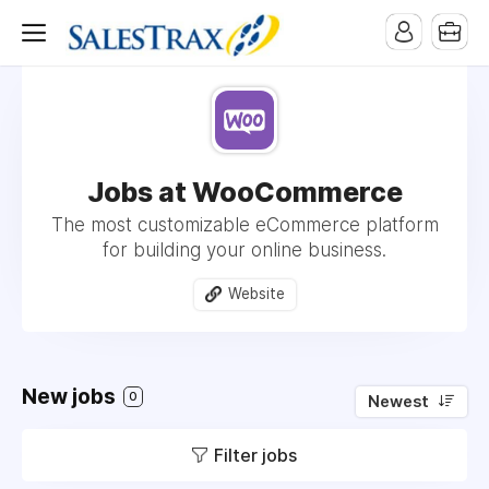
Jobs at WooCommerce
The most customizable eCommerce platform
for building your online business.
Website
New jobs
0
Newest
Filter jobs