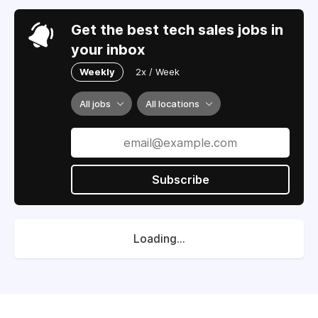
Get the best tech sales jobs in
your inbox
Weekly
2x / Week
All jobs
All locations
Subscribe
Loading...