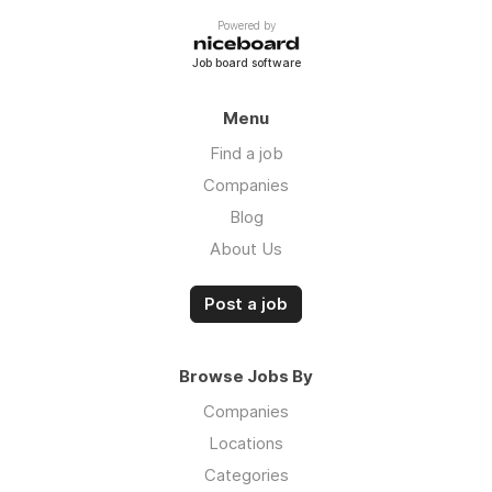
Powered by
Job board software
Menu
Find a job
Companies
Blog
About Us
Post a job
Browse Jobs By
Companies
Locations
Categories