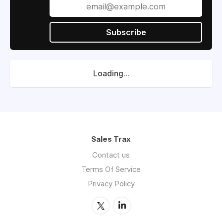
Subscribe
Loading...
Sales Trax
Contact us
Terms Of Service
Privacy Policy