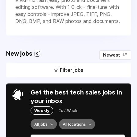
editing software. With 1 Click - fine-tune with
easy controls - improve JPEG, TIFF, PNG,
DNG, BMP, and RAW photos and documents.
New jobs
0
Newest
Filter jobs
Get the best tech sales jobs in
your inbox
Weekly
2x / Week
All jobs
All locations