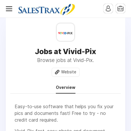
Jobs at Vivid-Pix
Browse jobs at Vivid-Pix.
Website
Overview
Easy-to-use software that helps you fix your
pics and documents fast! Free to try - no
credit card required.
Vivid-Pix fast, easy photo and document