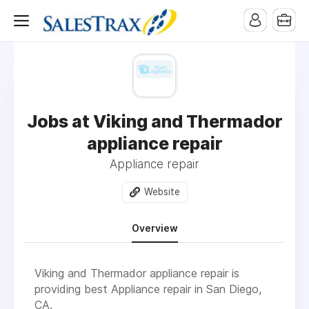
Jobs at Viking and Thermador
appliance repair
Appliance repair
Website
Overview
Viking and Thermador appliance repair is
providing best Appliance repair in San Diego,
CA
.