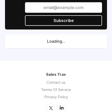
Subscribe
Loading...
Sales Trax
Contact us
Terms Of Service
Privacy Policy