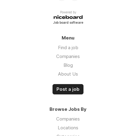
Powered by
Job board software
Menu
Find a job
Companies
Blog
About Us
Post a job
Browse Jobs By
Companies
Locations