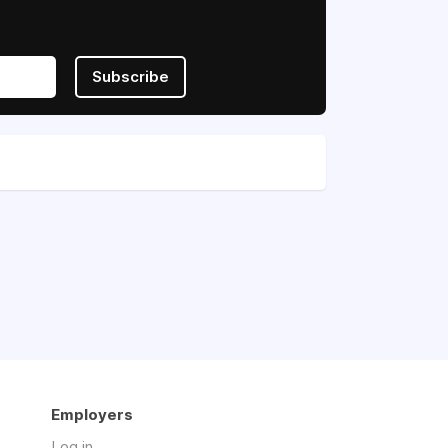
Subscribe
Employers
Log in