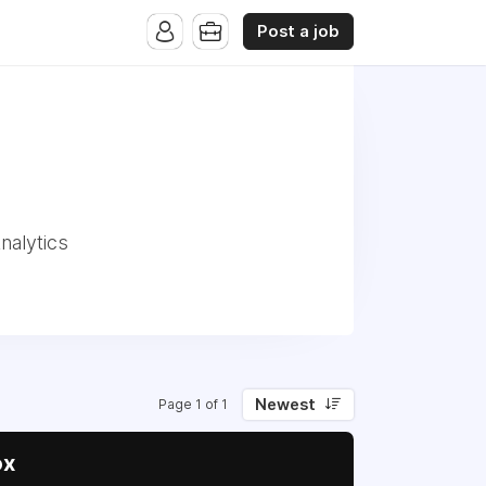
Post a job
nalytics
Newest
Page 1 of 1
ox