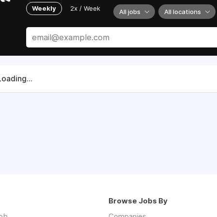
Weekly
2x / Week
All jobs
All locations
Loading...
Browse Jobs By
job
Companies