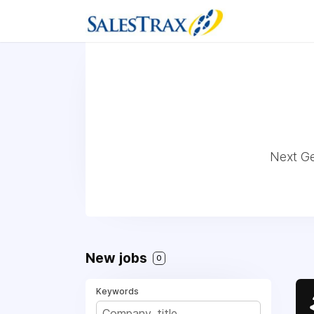
Next Ge
New jobs
0
Keywords