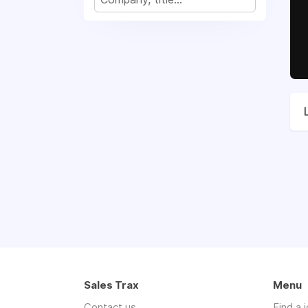
Sales Trax
Menu
Contact us
Find a 