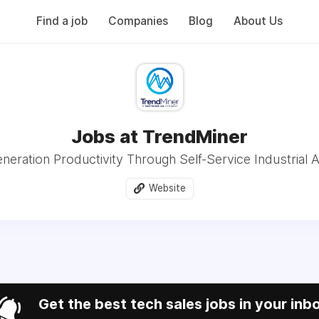
Find a job
Companies
Blog
About Us
Jobs at TrendMiner
neration Productivity Through Self-Service Industrial A
Website
Get the best tech sales jobs in your inb