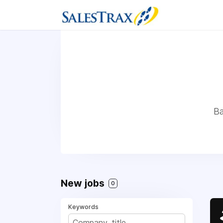
Ba
New jobs
0
Keywords