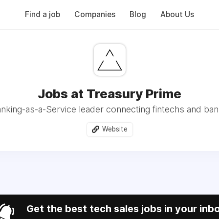
Find a job
Companies
Blog
About Us
Jobs at Treasury Prime
nking-as-a-Service leader connecting fintechs and ba
Website
Get the best tech sales jobs in your inb