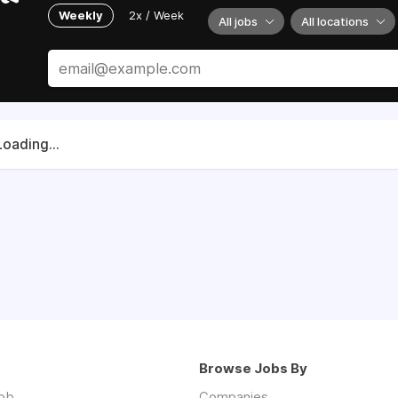
Weekly
2x / Week
All jobs
All locations
Loading...
Browse Jobs By
job
Companies