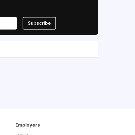
Subscribe
Employers
Log in