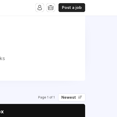
Post a job
nks
Newest
Page 1 of 1
ox