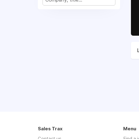
Sales Trax
Menu
Contact us
Find a 