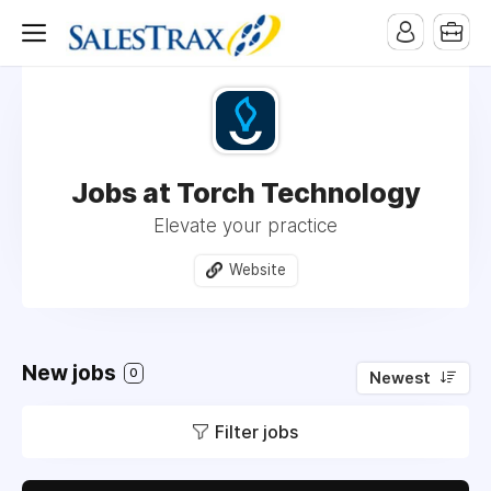
Jobs at Torch Technology
Elevate your practice
Website
New jobs
0
Newest
Filter jobs