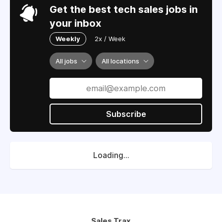
Get the best tech sales jobs in
your inbox
Weekly
2x / Week
All jobs
All locations
Subscribe
Loading...
Sales Trax