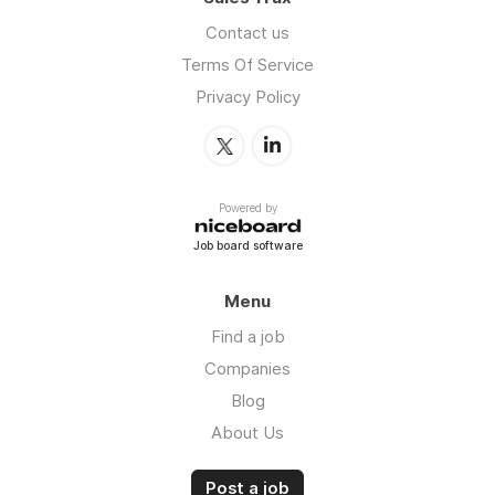
Contact us
Terms Of Service
Privacy Policy
Powered by
Job board software
Menu
Find a job
Companies
Blog
About Us
Post a job