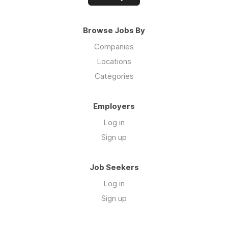
Browse Jobs By
Companies
Locations
Categories
Employers
Log in
Sign up
Job Seekers
Log in
Sign up