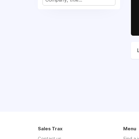
Sales Trax
Menu
Contact us
Find a 