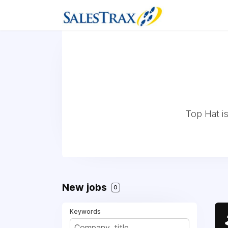
Top Hat is
New jobs
0
Keywords