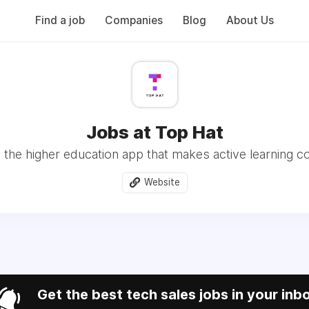
Find a job
Companies
Blog
About Us
Jobs at Top Hat
 the higher education app that makes active learning co
Website
Get the best tech sales jobs in your inb