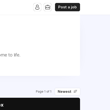
Post a job
me to life.
Newest
Page 1 of 1
ox