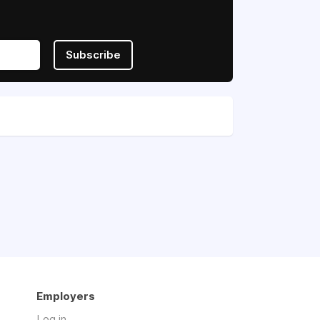
Subscribe
Employers
Log in