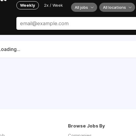
Weekly
2x / Week
All jobs
All locations
Loading...
Browse Jobs By
job
Companies