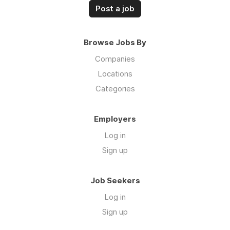
Post a job
Browse Jobs By
Companies
Locations
Categories
Employers
Log in
Sign up
Job Seekers
Log in
Sign up