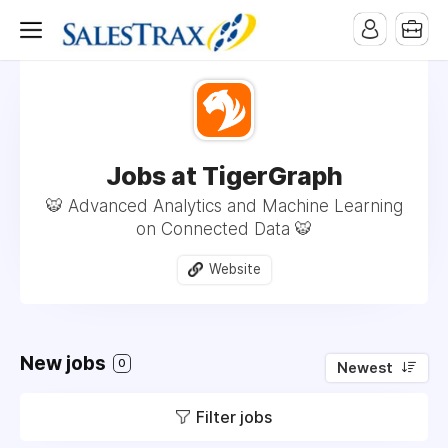
Jobs at TigerGraph
🐯 Advanced Analytics and Machine Learning
on Connected Data 🐯
Website
New jobs
0
Newest
Filter jobs