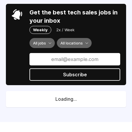
Get the best tech sales jobs in
your inbox
Weekly
2x / Week
All jobs
All locations
Subscribe
Loading...