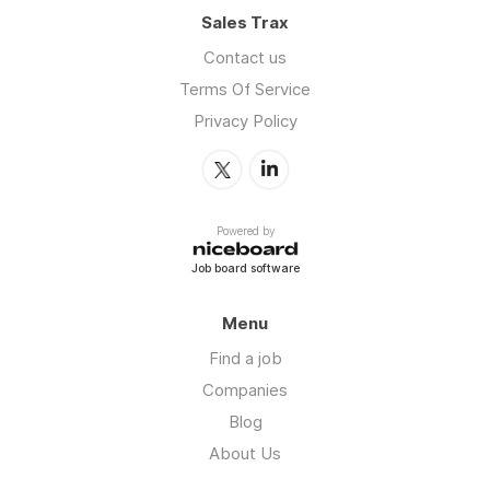
Sales Trax
Contact us
Terms Of Service
Privacy Policy
Powered by
Job board software
Menu
Find a job
Companies
Blog
About Us