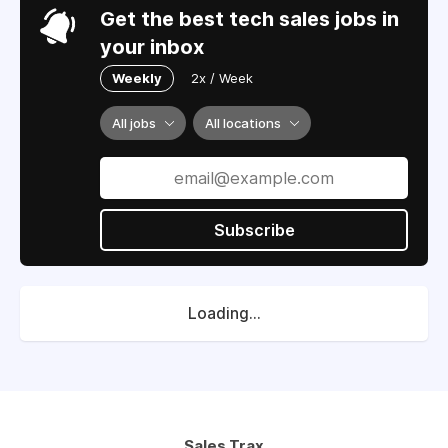
Get the best tech sales jobs in
your inbox
Weekly
2x / Week
All jobs
All locations
Subscribe
Loading...
Sales Trax