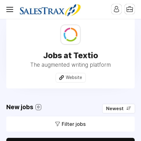
Jobs at Textio
The augmented writing platform
Website
New jobs
0
Newest
Filter jobs