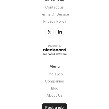
Contact us
Terms Of Service
Privacy Policy
Powered by
Job board software
Menu
Find a job
Companies
Blog
About Us
Post a job