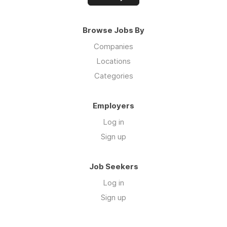
Browse Jobs By
Companies
Locations
Categories
Employers
Log in
Sign up
Job Seekers
Log in
Sign up