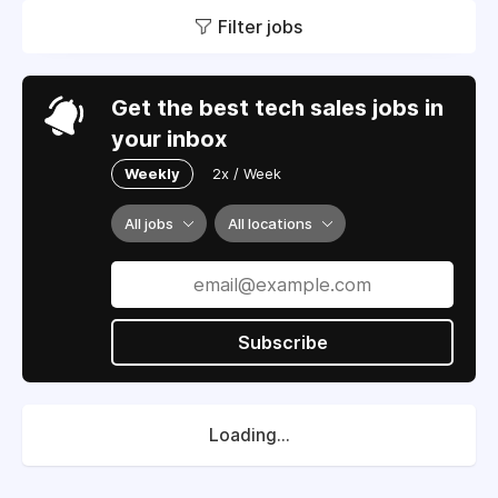
Filter jobs
Get the best tech sales jobs in
your inbox
Weekly
2x / Week
All jobs
All locations
Subscribe
Loading...