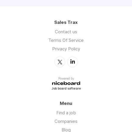
Sales Trax
Contact us
Terms Of Service
Privacy Policy
Powered by
Job board software
Menu
Find a job
Companies
Blog