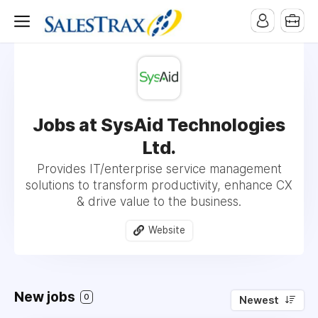
Jobs at SysAid Technologies
Ltd.
Provides IT/enterprise service management
solutions to transform productivity, enhance CX
& drive value to the business.
Website
New jobs
0
Newest