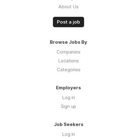
About Us
Post a job
Browse Jobs By
Companies
Locations
Categories
Employers
Log in
Sign up
Job Seekers
Log in