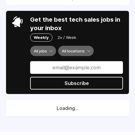
Get the best tech sales jobs in
your inbox
Weekly
2x / Week
All jobs
All locations
Subscribe
Loading...