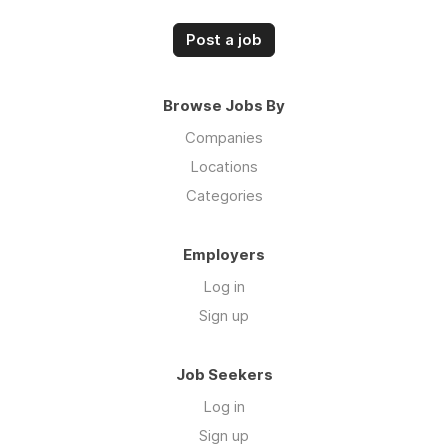
Post a job
Browse Jobs By
Companies
Locations
Categories
Employers
Log in
Sign up
Job Seekers
Log in
Sign up