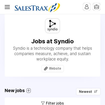
Jobs at Syndio
Syndio is a technology company that helps
companies measure, achieve, and sustain
workplace equity.
Website
New jobs
0
Newest
Filter jobs