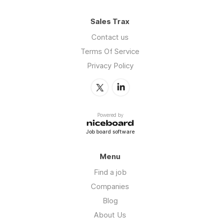
Sales Trax
Contact us
Terms Of Service
Privacy Policy
Powered by
Job board software
Menu
Find a job
Companies
Blog
About Us