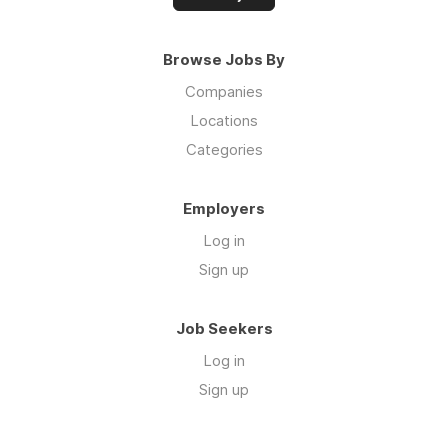
Browse Jobs By
Companies
Locations
Categories
Employers
Log in
Sign up
Job Seekers
Log in
Sign up