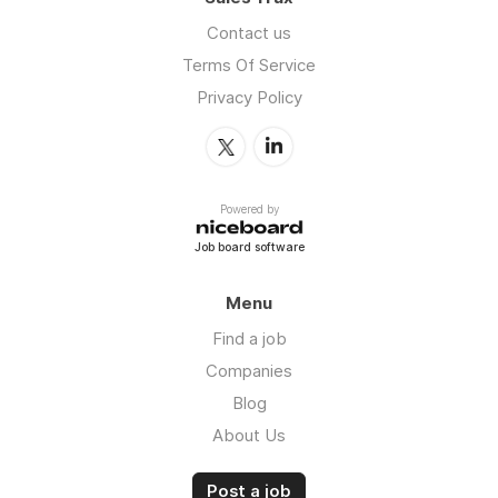
Contact us
Terms Of Service
Privacy Policy
Powered by
Job board software
Menu
Find a job
Companies
Blog
About Us
Post a job