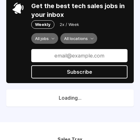
Get the best tech sales jobs in
your inbox
Weekly
2x / Week
All jobs
All locations
Subscribe
Loading...
Sales Trax