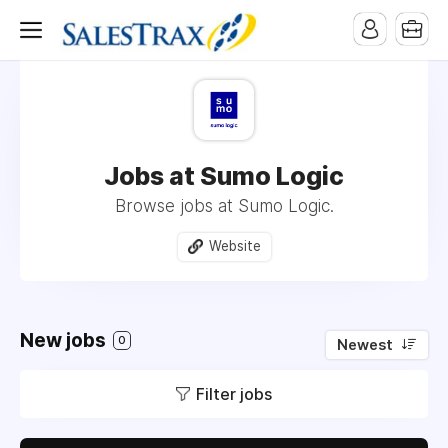
Jobs at Sumo Logic
Browse jobs at Sumo Logic.
Website
New jobs
0
Newest
Filter jobs