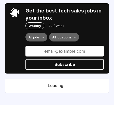
Get the best tech sales jobs in
your inbox
Weekly
2x / Week
All jobs
All locations
Subscribe
Loading...