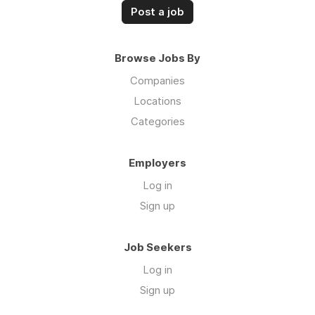
Post a job
Browse Jobs By
Companies
Locations
Categories
Employers
Log in
Sign up
Job Seekers
Log in
Sign up