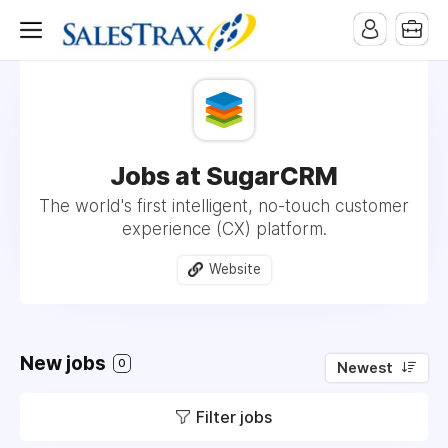
Jobs at SugarCRM
The world's first intelligent, no-touch customer
experience (CX) platform.
Website
New jobs
0
Newest
Filter jobs