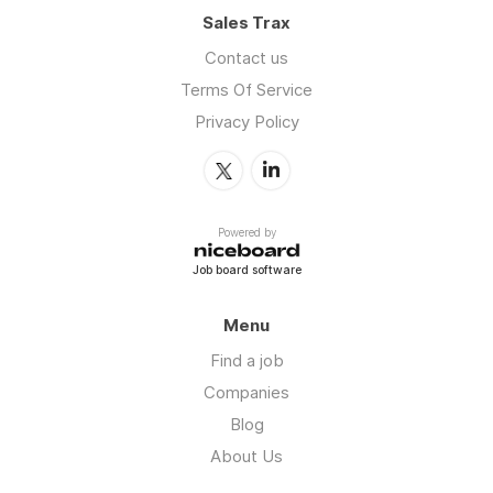
Sales Trax
Contact us
Terms Of Service
Privacy Policy
Powered by
Job board software
Menu
Find a job
Companies
Blog
About Us