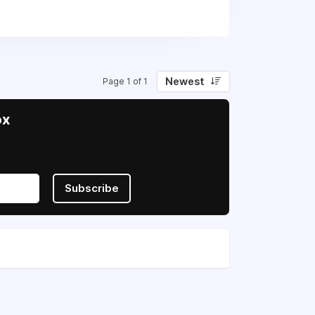
eignty and freedom.
Newest
Page 1 of 1
ox
Subscribe