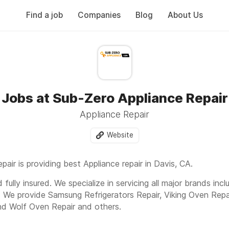
Find a job
Companies
Blog
About Us
Jobs at Sub-Zero Appliance Repair
Appliance Repair
Website
air is providing best Appliance repair in Davis, CA.
fully insured. We specialize in servicing all major brands inc
. We provide Samsung Refrigerators Repair, Viking Oven Repa
nd Wolf Oven Repair and others.
cle, C 245, Davis, CA, 95616 Or Call us today to get fast an