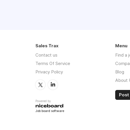
Sales Trax
Menu
Contact us
Find a 
Terms Of Service
Compa
Privacy Policy
Blog
About 
Post 
Powered by
Job board software