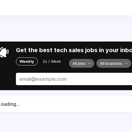
6) 352-0707
.
lies and partners to support Ukraine in their fight for sover
Get the best tech sales jobs in your inb
Weekly
2x / Week
All jobs
All locations
Loading...