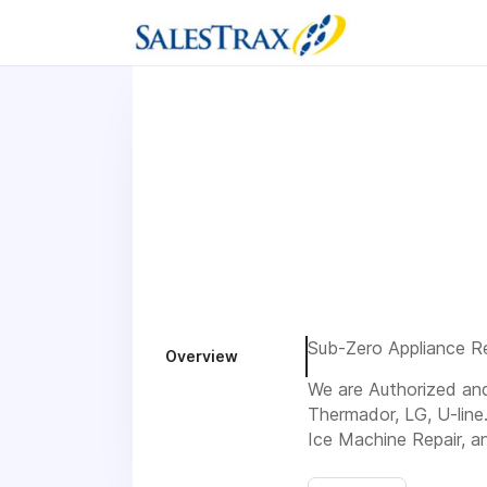
Sub-Zero Appliance Rep
Overview
We are Authorized and 
Thermador, LG, U-line
Ice Machine Repair, a
Visit us 1752 Drew Cir