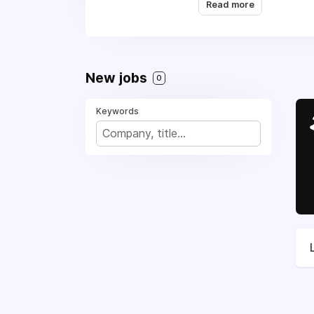
Read more
Appliance Repair, (91
We are working with al
New jobs
0
Keywords