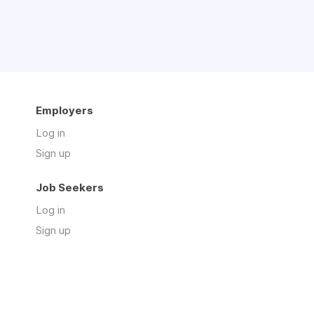
Employers
Log in
Sign up
Job Seekers
Log in
Sign up