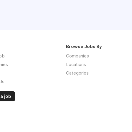
Browse Jobs By
job
Companies
nies
Locations
Categories
Us
a job