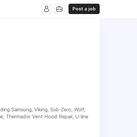
Post a job
luding Samsung, Viking, Sub-Zero, Wolf,
ir, Thermador Vent Hood Repair, U-line
d experienced service for your