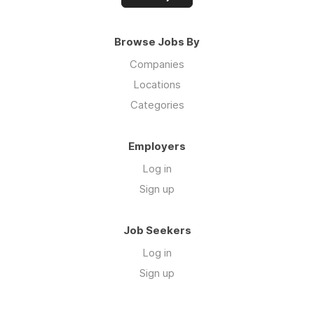
Browse Jobs By
Companies
Locations
Categories
Employers
Log in
Sign up
Job Seekers
Log in
Sign up