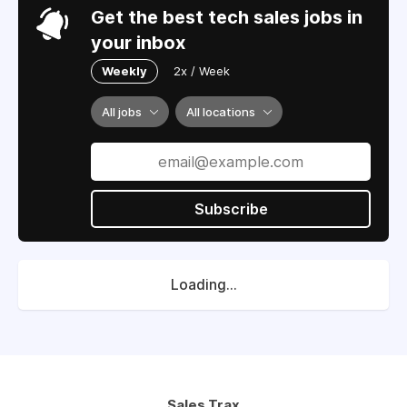
Get the best tech sales jobs in
your inbox
Weekly
2x / Week
All jobs
All locations
Subscribe
Loading...
Sales Trax