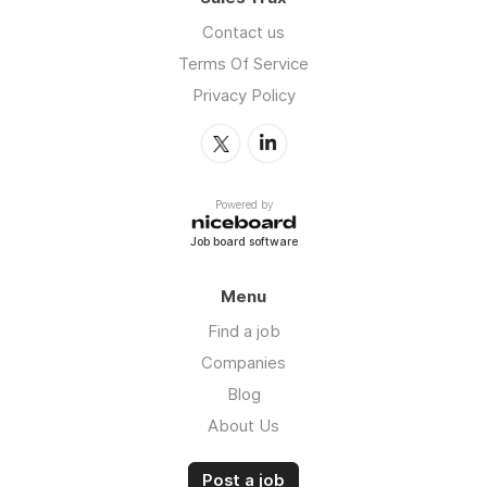
Contact us
Terms Of Service
Privacy Policy
Powered by
Job board software
Menu
Find a job
Companies
Blog
About Us
Post a job