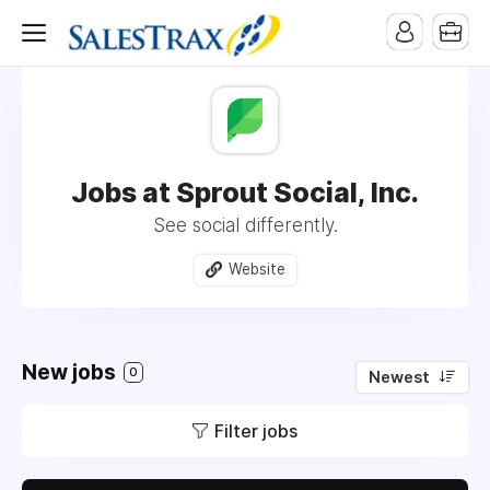
Jobs at Sprout Social, Inc.
See social differently.
Website
New jobs
0
Newest
Filter jobs