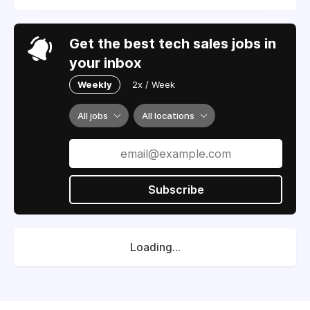
Get the best tech sales jobs in
your inbox
Weekly
2x / Week
All jobs
All locations
Subscribe
Loading...