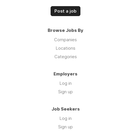
Post a job
Browse Jobs By
Companies
Locations
Categories
Employers
Log in
Sign up
Job Seekers
Log in
Sign up