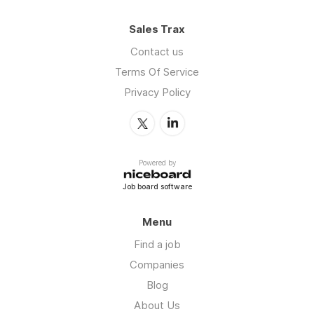
Sales Trax
Contact us
Terms Of Service
Privacy Policy
Powered by
Job board software
Menu
Find a job
Companies
Blog
About Us