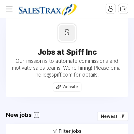
S
Jobs at Spiff Inc
Our mission is to automate commissions and
motivate sales teams. We're hiring! Please email
hello@spiff.com for details.
Website
New jobs
0
Newest
Filter jobs