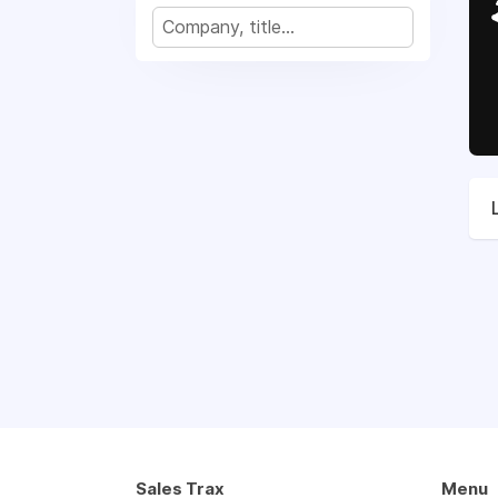
Sales Trax
Menu