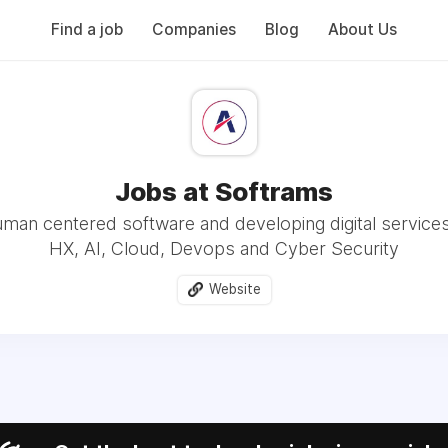
Find a job
Companies
Blog
About Us
Jobs at Softrams
uman centered software and developing digital service
HX, AI, Cloud, Devops and Cyber Security
Website