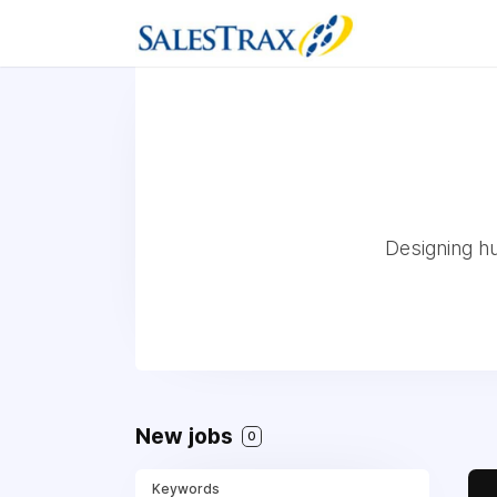
Designing h
New jobs
0
Keywords