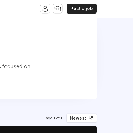
Post a job
s focused on
Newest
Page 1 of 1