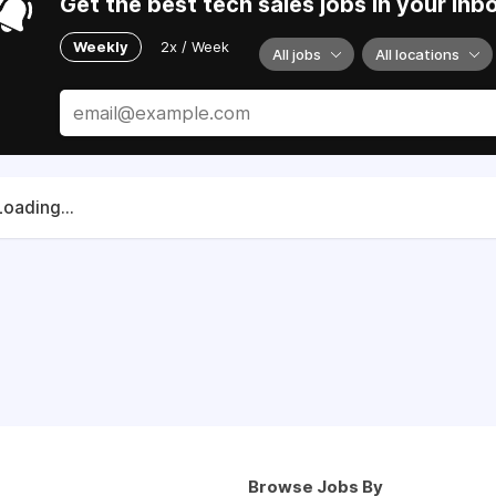
Get the best tech sales jobs in your inb
Weekly
2x / Week
All jobs
All locations
Loading...
Browse Jobs By