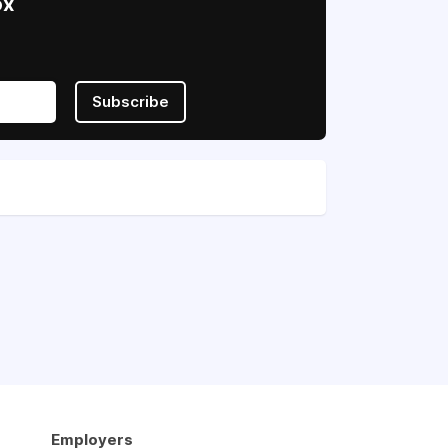
ox
Subscribe
Employers