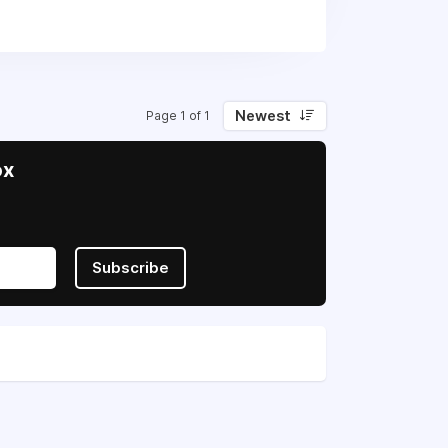
 in their fight for sovereignty and
Newest
Page 1 of 1
ox
Subscribe