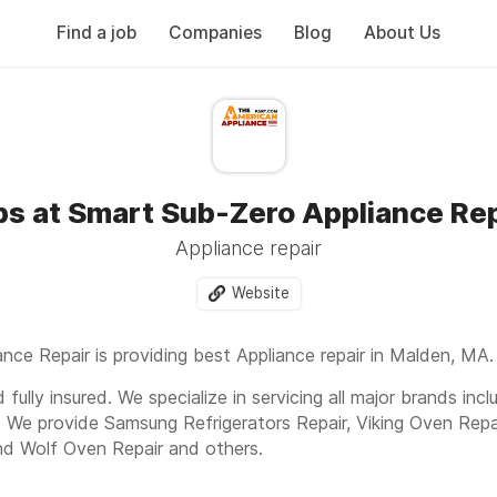
Find a job
Companies
Blog
About Us
bs at Smart Sub-Zero Appliance Rep
Appliance repair
Website
nce Repair is providing best Appliance repair in Malden, MA.
fully insured. We specialize in servicing all major brands inc
. We provide Samsung Refrigerators Repair, Viking Oven Repa
nd Wolf Oven Repair and others.
Dr, 613, Malden MA 02148 Or Call us today to get fast and e