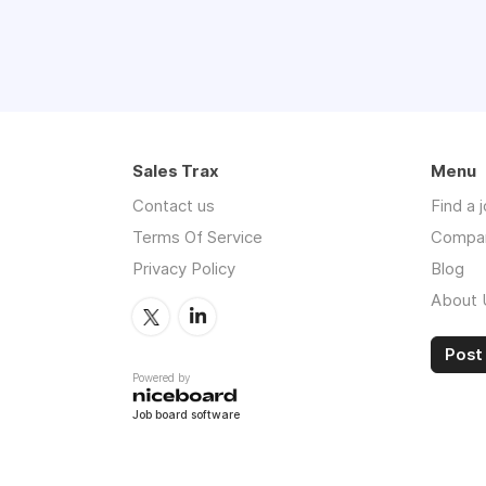
Sales Trax
Menu
Contact us
Find a 
Terms Of Service
Compa
Privacy Policy
Blog
About 
Post 
Powered by
Job board software