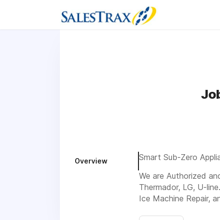
Jo
Smart Sub-Zero Applia
Overview
We are Authorized and 
Thermador, LG, U-line
Ice Machine Repair, a
Visit us 224 Kennedy 