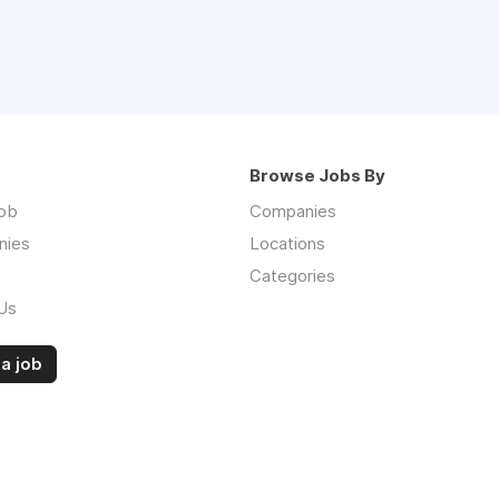
Browse Jobs By
job
Companies
nies
Locations
Categories
Us
a job