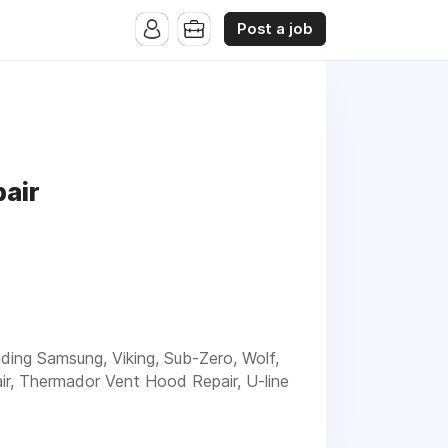
Post a job
air
luding Samsung, Viking, Sub-Zero, Wolf,
ir, Thermador Vent Hood Repair, U-line
xperienced service for your Appliance