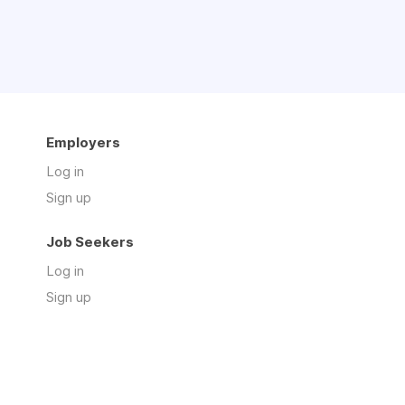
Employers
Log in
Sign up
Job Seekers
Log in
Sign up