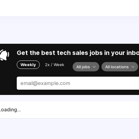
5.
We are working with allies and partners to support Ukraine
Get the best tech sales jobs in your inb
Weekly
2x / Week
All jobs
All locations
Loading...