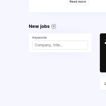
Read more
Repair,
(617) 362-858
freedom.
New jobs
0
Keywords