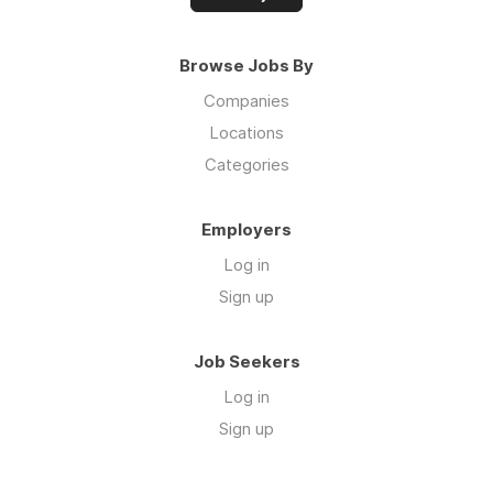
Browse Jobs By
Companies
Locations
Categories
Employers
Log in
Sign up
Job Seekers
Log in
Sign up