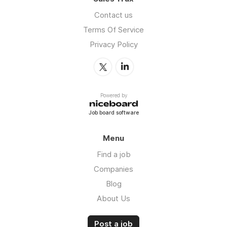
Contact us
Terms Of Service
Privacy Policy
Powered by
Job board software
Menu
Find a job
Companies
Blog
About Us
Post a job