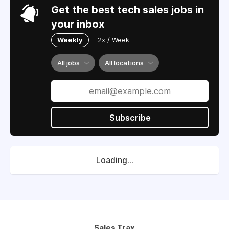
Get the best tech sales jobs in
your inbox
Weekly
2x / Week
All jobs
All locations
Subscribe
Loading...
Sales Trax