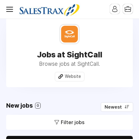
Jobs at SightCall
Browse jobs at SightCall.
Website
New jobs
0
Newest
Filter jobs