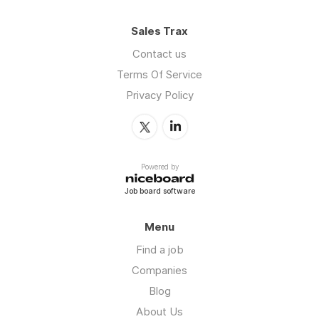
Sales Trax
Contact us
Terms Of Service
Privacy Policy
Powered by
Job board software
Menu
Find a job
Companies
Blog
About Us