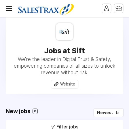
Jobs at Sift
We’re the leader in Digital Trust & Safety,
empowering companies of all sizes to unlock
revenue without risk.
Website
New jobs
0
Newest
Filter jobs