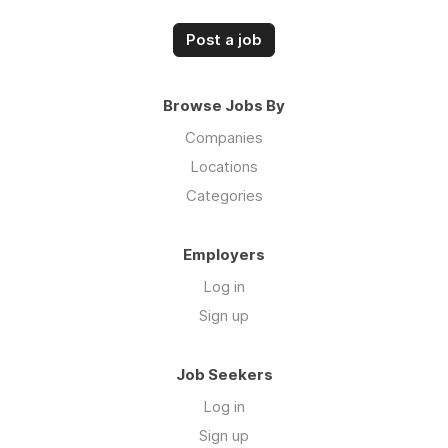
Post a job
Browse Jobs By
Companies
Locations
Categories
Employers
Log in
Sign up
Job Seekers
Log in
Sign up