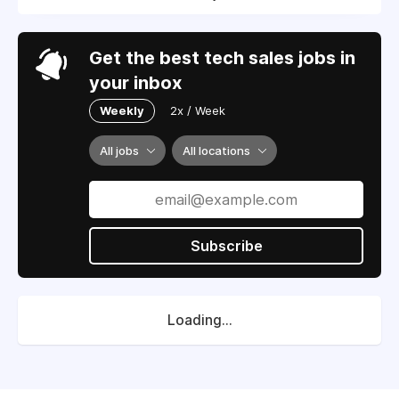
Get the best tech sales jobs in
your inbox
Weekly
2x / Week
All jobs
All locations
Subscribe
Loading...