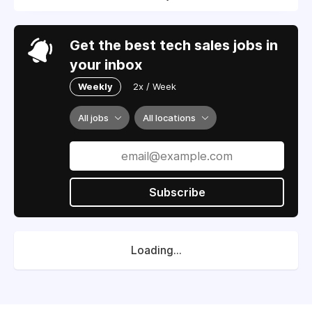
Get the best tech sales jobs in
your inbox
Weekly
2x / Week
All jobs
All locations
Subscribe
Loading...