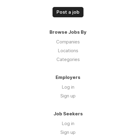
Post a job
Browse Jobs By
Companies
Locations
Categories
Employers
Log in
Sign up
Job Seekers
Log in
Sign up