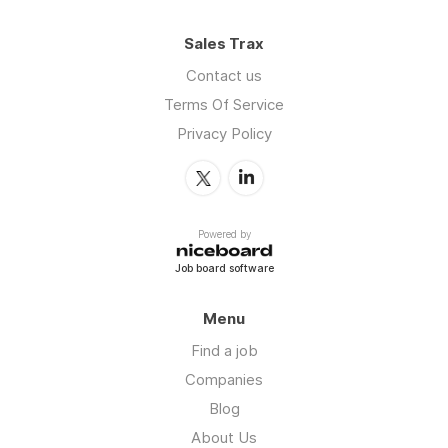
Sales Trax
Contact us
Terms Of Service
Privacy Policy
Powered by
Job board software
Menu
Find a job
Companies
Blog
About Us