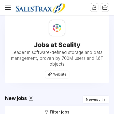
Jobs at Scality
Leader in software-defined storage and data
management, proven by 700M users and 1.6T
objects
Website
New jobs
0
Newest
Filter jobs