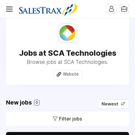
Jobs at SCA Technologies
Browse jobs at SCA Technologies.
Website
New jobs
0
Newest
Filter jobs