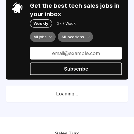
Get the best tech sales jobs in
your inbox
Weekly
2x / Week
All jobs
All locations
Subscribe
Loading...
Sales Trax