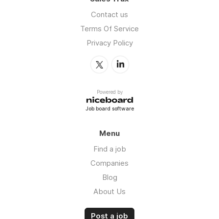
Contact us
Terms Of Service
Privacy Policy
Powered by
Job board software
Menu
Find a job
Companies
Blog
About Us
Post a job