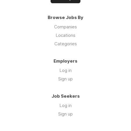
Browse Jobs By
Companies
Locations
Categories
Employers
Log in
Sign up
Job Seekers
Log in
Sign up