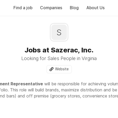
Find a job
Companies
Blog
About Us
S
Jobs at Sazerac, Inc.
Looking for Sales People in Virginia
Website
ment Representative
will be responsible for achieving volu
olio. This role will build brands, maximize distribution and 
nd bars) and off premise (grocery stores, convenience store,
r U.S. market development team with Market Development Re
is opportunity is great for someone looking to begin and acc