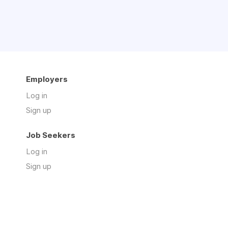
stribution activities with customers.
s, a sales internship or full/part-time
Employers
Log in
Sign up
Job Seekers
Log in
Sign up
enses that will be timely reimbursed