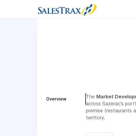
The
Market Develop
Overview
across Sazerac’s portf
premise (restaurants a
territory.
Sazerac is growing ou
company expansion. Th