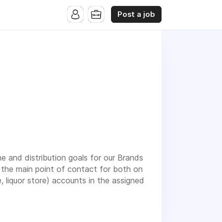
Post a job
me and distribution goals for our Brands
be the main point of contact for both on
 liquor store) accounts in the assigned
presentatives as part of a strategic
elerate their career within a fast-