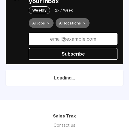
your inbox
Weekly
2x / Week
All jobs
All locations
Subscribe
Loading...
Sales Trax
Contact us