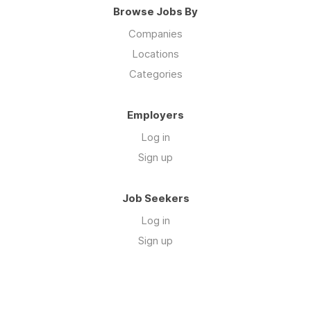
Browse Jobs By
Companies
Locations
Categories
Employers
Log in
Sign up
Job Seekers
Log in
Sign up