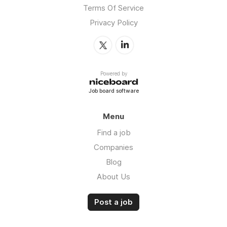
Terms Of Service
Privacy Policy
Powered by
Job board software
Menu
Find a job
Companies
Blog
About Us
Post a job