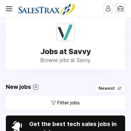
Jobs at Savvy
Browse jobs at Savvy.
New jobs
0
Newest
Filter jobs
Get the best tech sales jobs in